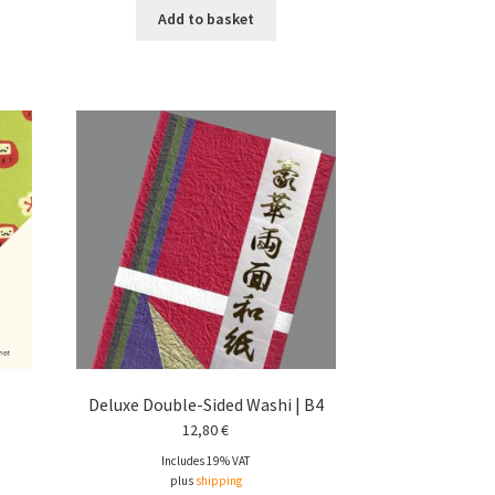
Add to basket
Deluxe Double-Sided Washi | B4
12,80
€
Includes 19% VAT
plus
shipping