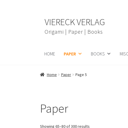
Skip
Skip
VIERECK VERLAG
to
to
navigation
content
Origami | Paper | Books
HOME
PAPER
BOOKS
MIS
Home
Paper
Page 5
Paper
Showing 65–80 of 300 results