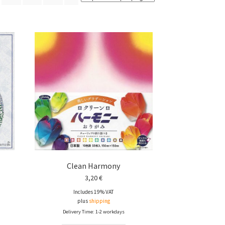
Clean Harmony
3,20
€
Includes 19% VAT
plus
shipping
Delivery Time: 1-2 workdays