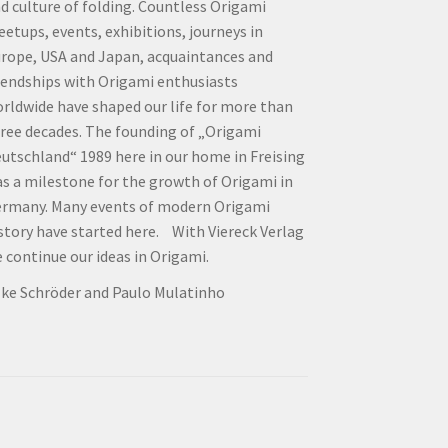
d culture of folding. Countless Origami
etups, events, exhibitions, journeys in
rope, USA and Japan, acquaintances and
iendships with Origami enthusiasts
rldwide have shaped our life for more than
ree decades. The founding of „Origami
utschland“ 1989 here in our home in Freising
s a milestone for the growth of Origami in
rmany. Many events of modern Origami
story have started here. With Viereck Verlag
 continue our ideas in Origami.
lke Schröder and Paulo Mulatinho