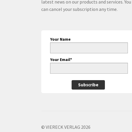
latest news on our products and services. You
can cancel your subscription any time.
Your Name
Your Email*
Subscribe
© VIERECK VERLAG 2026