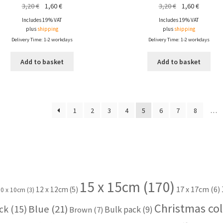
Original
Current
Original
Current
3,20
€
1,60
€
3,20
€
1,60
€
price
price
price
price
Includes 19% VAT
Includes 19% VAT
was:
is:
was:
is:
plus
shipping
plus
shipping
3,20 €.
1,60 €.
3,20 €.
1,60 €.
Delivery Time: 1-2 workdays
Delivery Time: 1-2 workdays
Add to basket
Add to basket
1
2
3
4
5
6
7
8
…
15 x 15cm
(170)
17 x 17cm
(6)
12 x 12cm
(5)
10 x 10cm
(3)
Christmas col
Blue
(21)
ck
(15)
Bulk pack
(9)
Brown
(7)