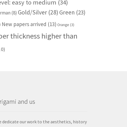
level: easy to medium
(34)
Gold/Silver
(28)
Green
(23)
rman
(8)
New papers arrived
(13)
)
Orange
(3)
per thickness higher than
10)
rigami and us
 dedicate our work to the aesthetics, history