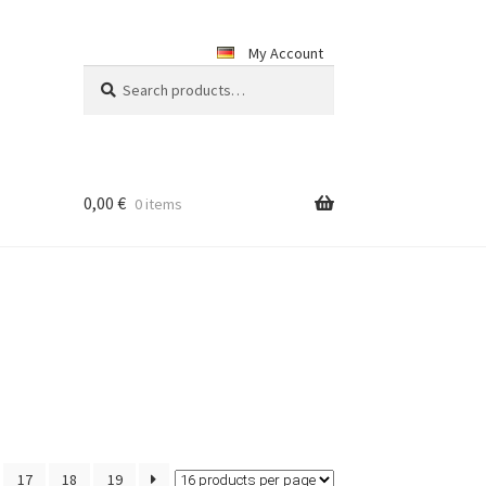
My Account
Search
Search
for:
0,00
€
0 items
17
18
19