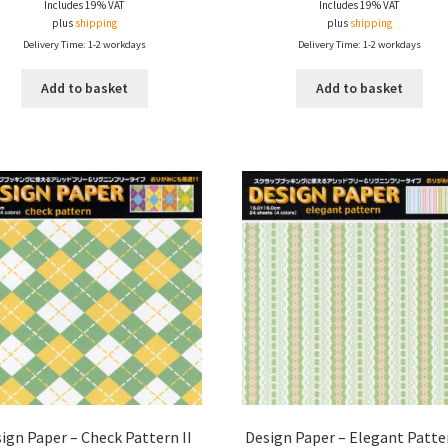
Includes 19% VAT
Includes 19% VAT
plus
shipping
plus
shipping
Delivery Time: 1-2 workdays
Delivery Time: 1-2 workdays
Add to basket
Add to basket
ign Paper – Check Pattern II
Design Paper – Elegant Patter