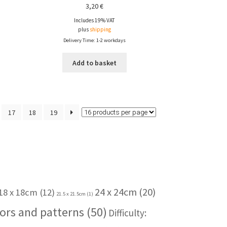
3,20
€
Includes 19% VAT
plus
shipping
Delivery Time: 1-2 workdays
Add to basket
17
18
19
24 x 24cm
(20)
18 x 18cm
(12)
21.5 x 21.5cm
(1)
ors and patterns
(50)
Difficulty: