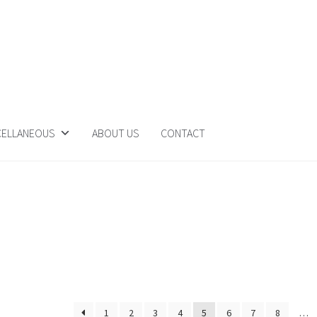
CELLANEOUS
ABOUT US
CONTACT
1
2
3
4
5
6
7
8
…