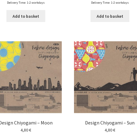
Delivery Time: 1-2 workdays
Delivery Time: 1-2 workdays
Add to basket
Add to basket
Design Chiyogami – Moon
Design Chiyogami – Sun
4,80
€
4,80
€