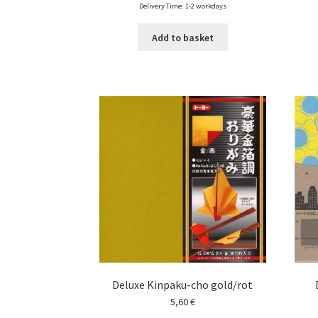
Delivery Time: 1-2 workdays
Add to basket
Deluxe Kinpaku-cho gold/rot
5,60
€