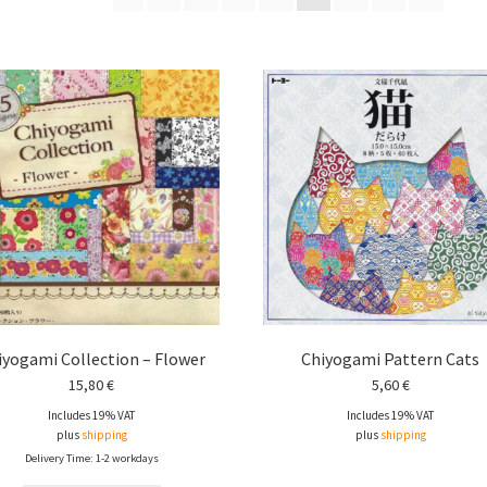
iyogami Collection – Flower
Chiyogami Pattern Cats
15,80
€
5,60
€
Includes 19% VAT
Includes 19% VAT
plus
shipping
plus
shipping
Delivery Time: 1-2 workdays