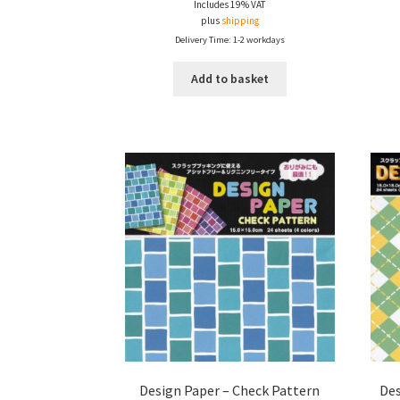
Includes 19% VAT
plus
shipping
Delivery Time: 1-2 workdays
Add to basket
Design Paper – Check Pattern
Des