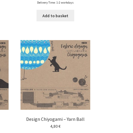
Delivery Time: 1-2 workdays
Add to basket
Design Chiyogami – Yarn Ball
4,80
€