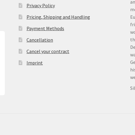
an
Privacy Policy
me
Pricing, Shipping and Handling
Eu
fr
Payment Methods
wo
th
Cancellation
De
Cancel your contract
wa
Ge
Imprint
hi
we
Si