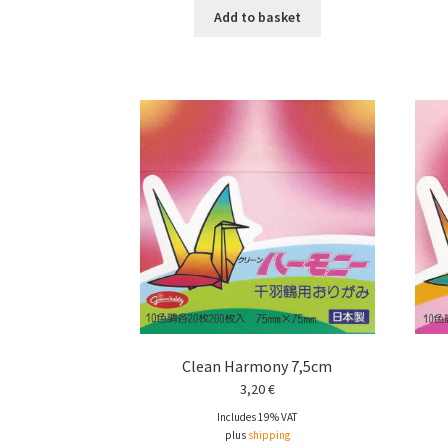
Add to basket
Clean Harmony 7,5cm
3,20
€
Includes 19% VAT
plus
shipping