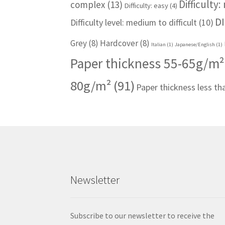
Difficulty
complex
(13)
Difficulty: easy
(4)
DI
Difficulty level: medium to difficult
(10)
Grey
(8)
Hardcover
(8)
Italian
(1)
Japanese/English
(1)
Paper thickness 55-65g/m²
80g/m²
(91)
Paper thickness less t
Newsletter
Subscribe to our newsletter to receive the