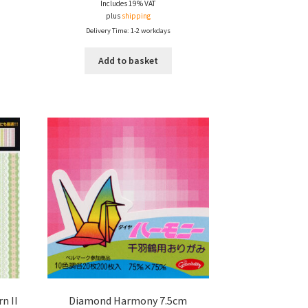
Includes 19% VAT
plus
shipping
Delivery Time: 1-2 workdays
Add to basket
n II
Diamond Harmony 7.5cm