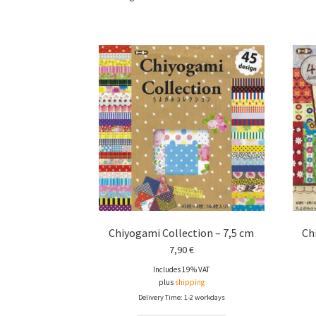
Chiyogami Collection – 7,5 cm
Ch
7,90
€
Includes 19% VAT
plus
shipping
Delivery Time: 1-2 workdays