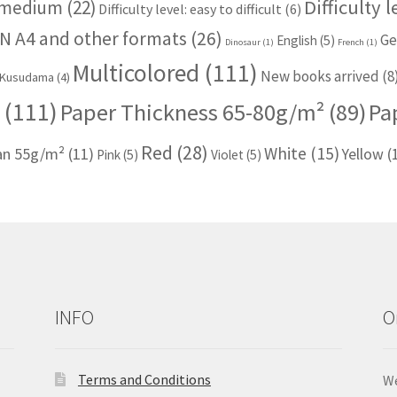
Difficulty 
: medium
(22)
Difficulty level: easy to difficult
(6)
N A4 and other formats
(26)
Ge
English
(5)
Dinosaur
(1)
French
(1)
Multicolored
(111)
New books arrived
(8
Kusudama
(4)
(111)
Paper Thickness 65-80g/m²
(89)
Pa
Red
(28)
White
(15)
han 55g/m²
(11)
Yellow
(
Pink
(5)
Violet
(5)
INFO
O
Terms and Conditions
We