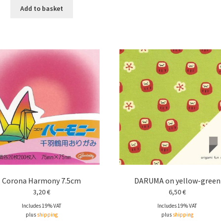
Add to basket
Corona Harmony 7.5cm
DARUMA on yellow-green
3,20
€
6,50
€
Includes 19% VAT
Includes 19% VAT
plus
shipping
plus
shipping