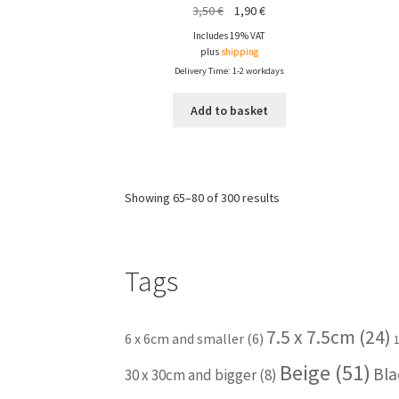
Original
Current
3,50
€
1,90
€
price
price
Includes 19% VAT
was:
is:
plus
shipping
3,50 €.
1,90 €.
Delivery Time: 1-2 workdays
Add to basket
Showing 65–80 of 300 results
Tags
7.5 x 7.5cm
(24)
6 x 6cm and smaller
(6)
Beige
(51)
Bla
30 x 30cm and bigger
(8)