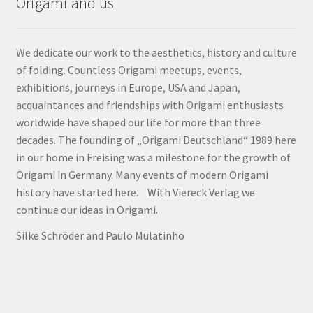
Origami and us
We dedicate our work to the aesthetics, history and culture
of folding. Countless Origami meetups, events,
exhibitions, journeys in Europe, USA and Japan,
acquaintances and friendships with Origami enthusiasts
worldwide have shaped our life for more than three
decades. The founding of „Origami Deutschland“ 1989 here
in our home in Freising was a milestone for the growth of
Origami in Germany. Many events of modern Origami
history have started here. With Viereck Verlag we
continue our ideas in Origami.
Silke Schröder and Paulo Mulatinho