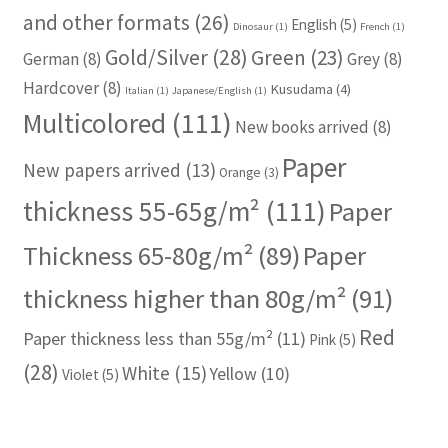
and other formats
(26)
English
(5)
Dinosaur
(1)
French
(1)
Gold/Silver
(28)
Green
(23)
German
(8)
Grey
(8)
Hardcover
(8)
Kusudama
(4)
Italian
(1)
Japanese/English
(1)
Multicolored
(111)
New books arrived
(8)
Paper
New papers arrived
(13)
Orange
(3)
thickness 55-65g/m²
(111)
Paper
Thickness 65-80g/m²
(89)
Paper
thickness higher than 80g/m²
(91)
Red
Paper thickness less than 55g/m²
(11)
Pink
(5)
(28)
White
(15)
Yellow
(10)
Violet
(5)