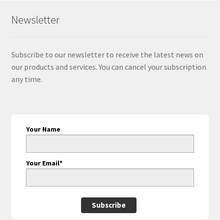
Newsletter
Subscribe to our newsletter to receive the latest news on
our products and services. You can cancel your subscription
any time.
Your Name
Your Email*
Subscribe