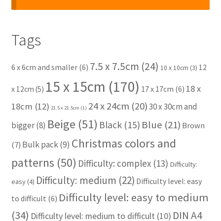
Tags
7.5 x 7.5cm
(24)
6 x 6cm and smaller
(6)
12
10 x 10cm
(3)
15 x 15cm
(170)
18 x
17 x 17cm
(6)
x 12cm
(5)
24 x 24cm
(20)
18cm
(12)
30 x 30cm and
21.5 x 21.5cm
(1)
Beige
(51)
Blue
(21)
Black
(15)
bigger
(8)
Brown
Christmas colors and
Bulk pack
(9)
(7)
patterns
(50)
Difficulty: complex
(13)
Difficulty:
Difficulty: medium
(22)
Difficulty level: easy
easy
(4)
Difficulty level: easy to medium
to difficult
(6)
(34)
DIN A4
Difficulty level: medium to difficult
(10)