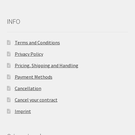
INFO
Terms and Conditions
Privacy Policy
Pricing, Shipping and Handling
Payment Methods
Cancellation
Cancel your contract
Imprint