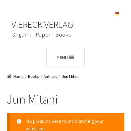
Skip
Skip
VIERECK VERLAG
to
to
navigation
content
Origami | Paper | Books
MENU
Home
Books
Authors
Jun Mitani
Jun Mitani
No products were found matching your
selection.