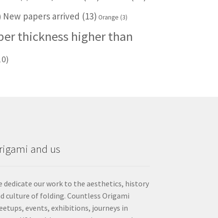
New papers arrived
(13)
)
Orange
(3)
per thickness higher than
10)
rigami and us
 dedicate our work to the aesthetics, history
d culture of folding. Countless Origami
etups, events, exhibitions, journeys in