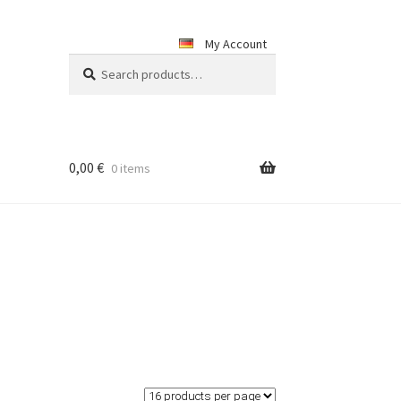
My Account
Search
Search
for:
0,00
€
0 items