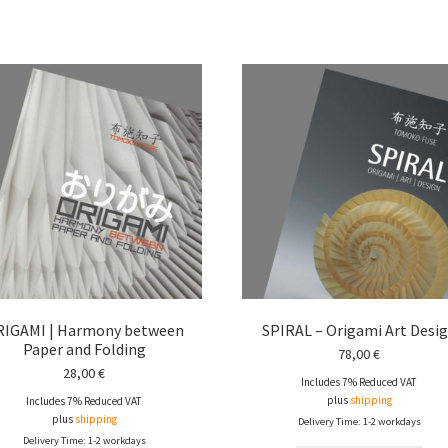
RIGAMI | Harmony between
SPIRAL – Origami Art Desi
Paper and Folding
78,00
€
28,00
€
Includes 7% Reduced VAT
plus
shipping
Includes 7% Reduced VAT
plus
shipping
Delivery Time: 1-2 workdays
Delivery Time: 1-2 workdays