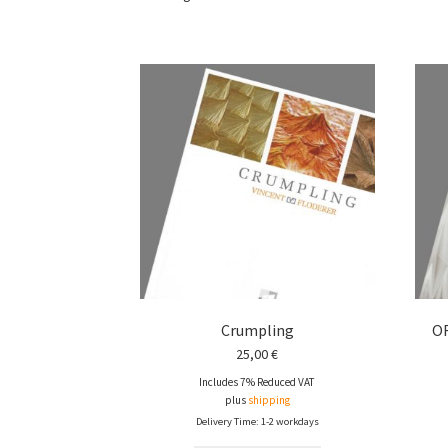
Crumpling
O
25,00
€
Includes 7% Reduced VAT
plus
shipping
Delivery Time: 1-2 workdays