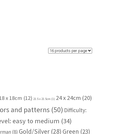
24 x 24cm
(20)
18 x 18cm
(12)
21.5 x 21.5cm
(1)
ors and patterns
(50)
Difficulty:
level: easy to medium
(34)
Gold/Silver
(28)
Green
(23)
rman
(8)