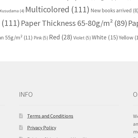
Multicolored
(111)
New books arrived
(8
Kusudama
(4)
(111)
Paper Thickness 65-80g/m²
(89)
Pa
Red
(28)
White
(15)
han 55g/m²
(11)
Yellow
(
Pink
(5)
Violet
(5)
INFO
O
Terms and Conditions
We
an
Privacy Policy
me