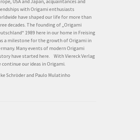
rope, USA and Japan, acquaintances and
iendships with Origami enthusiasts
rldwide have shaped our life for more than
ree decades. The founding of „Origami
utschland“ 1989 here in our home in Freising
s a milestone for the growth of Origami in
rmany. Many events of modern Origami
story have started here. With Viereck Verlag
 continue our ideas in Origami.
lke Schröder and Paulo Mulatinho