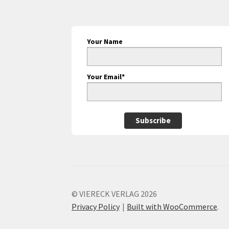
Your Name
Your Email*
Subscribe
© VIERECK VERLAG 2026
Privacy Policy
Built with WooCommerce
.