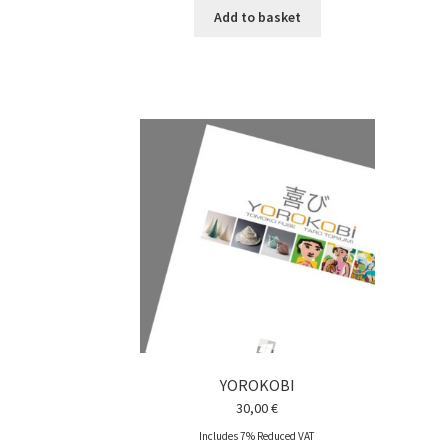
Add to basket
YOROKOBI
30,00
€
Includes 7% Reduced VAT