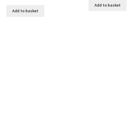
Add to basket
Add to basket