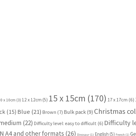
15 x 15cm
(170)
17 x 17cm
(6)
12 x 12cm
(5)
10 x 10cm
(3)
Christmas col
Blue
(21)
ck
(15)
Bulk pack
(9)
Brown
(7)
Difficulty 
: medium
(22)
Difficulty level: easy to difficult
(6)
N A4 and other formats
(26)
Ge
English
(5)
Dinosaur
(1)
French
(1)