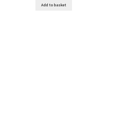
Add to basket