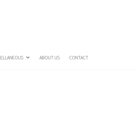
CELLANEOUS
ABOUT US
CONTACT