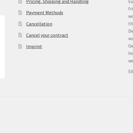
Pricing, Shipping and Handling
Eu
fr
Payment Methods
wo
th
Cancellation
De
Cancel your contract
wa
Ge
Imprint
hi
we
Si