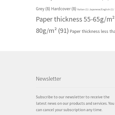
Grey
(8)
Hardcover
(8)
Italian
(1)
Japanese/English
(1)
Paper thickness 55-65g/m²
80g/m²
(91)
Paper thickness less t
Newsletter
Subscribe to our newsletter to receive the
latest news on our products and services. You
can cancel your subscription any time.