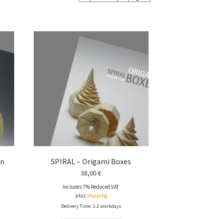
gn
SPIRAL – Origami Boxes
38,00
€
Includes 7% Reduced VAT
plus
shipping
Delivery Time: 1-2 workdays