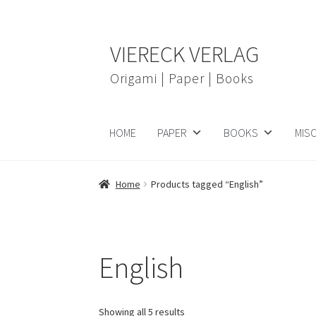
Skip
Skip
VIERECK VERLAG
to
to
navigation
content
Origami | Paper | Books
HOME
PAPER
BOOKS
MIS
Home
Products tagged “English”
English
Showing all 5 results