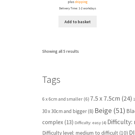
plus
shipping
Delivery Time: 1-2 workdays
Add to basket
Showing all 5 results
Tags
7.5 x 7.5cm
(24)
6 x 6cm and smaller
(6)
Beige
(51)
Bla
30 x 30cm and bigger
(8)
Difficulty
complex
(13)
Difficulty: easy
(4)
DI
Difficulty level: medium to difficult
(10)