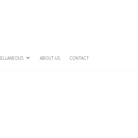
CELLANEOUS
ABOUT US
CONTACT