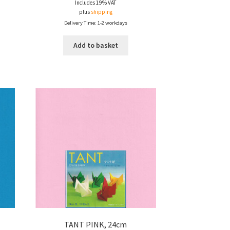
Includes 19% VAT
plus
shipping
Delivery Time: 1-2 workdays
Add to basket
TANT PINK, 24cm