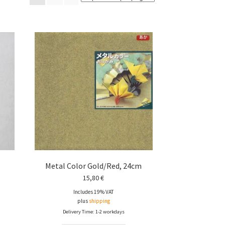
Metal Color Gold/Red, 24cm
15,80
€
Includes 19% VAT
plus
shipping
Delivery Time: 1-2 workdays