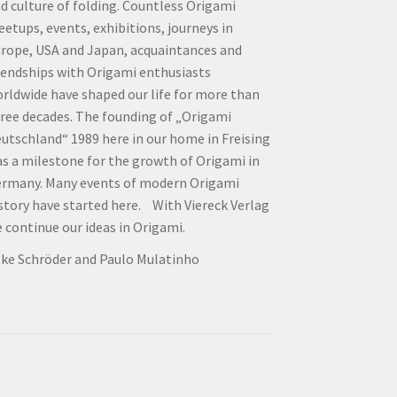
d culture of folding. Countless Origami
etups, events, exhibitions, journeys in
rope, USA and Japan, acquaintances and
iendships with Origami enthusiasts
rldwide have shaped our life for more than
ree decades. The founding of „Origami
utschland“ 1989 here in our home in Freising
s a milestone for the growth of Origami in
rmany. Many events of modern Origami
story have started here. With Viereck Verlag
 continue our ideas in Origami.
lke Schröder and Paulo Mulatinho