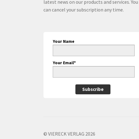
latest news on our products and services. You
can cancel your subscription any time.
Your Name
Your Email*
Subscribe
© VIERECK VERLAG 2026