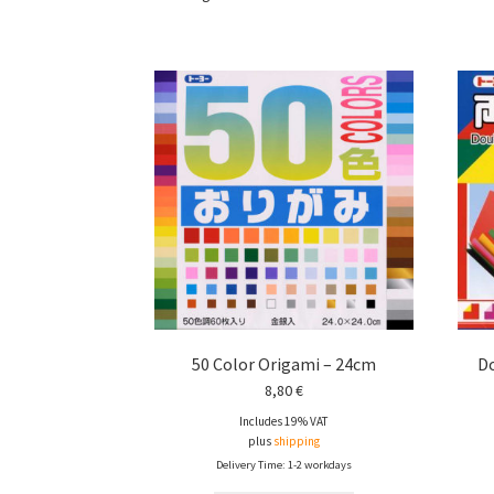
50 Color Origami – 24cm
Do
8,80
€
Includes 19% VAT
plus
shipping
Delivery Time: 1-2 workdays