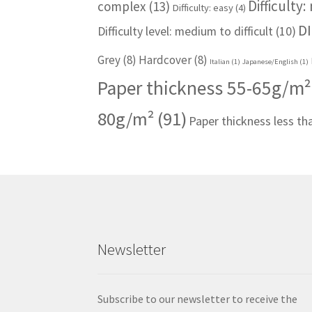
Difficulty
complex
(13)
Difficulty: easy
(4)
DI
Difficulty level: medium to difficult
(10)
Grey
(8)
Hardcover
(8)
Italian
(1)
Japanese/English
(1)
Paper thickness 55-65g/m²
80g/m²
(91)
Paper thickness less t
Newsletter
Subscribe to our newsletter to receive the