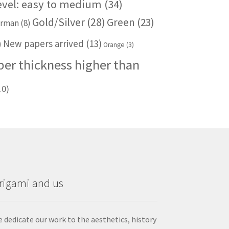
level: easy to medium
(34)
Gold/Silver
(28)
Green
(23)
rman
(8)
New papers arrived
(13)
)
Orange
(3)
per thickness higher than
10)
rigami and us
 dedicate our work to the aesthetics, history