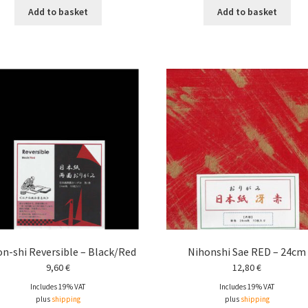
Add to basket
Add to basket
n-shi Reversible – Black/Red
Nihonshi Sae RED – 24cm
9,60
€
12,80
€
Includes 19% VAT
Includes 19% VAT
plus
shipping
plus
shipping