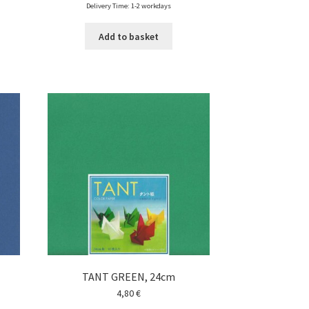
Delivery Time: 1-2 workdays
Add to basket
TANT GREEN, 24cm
4,80
€