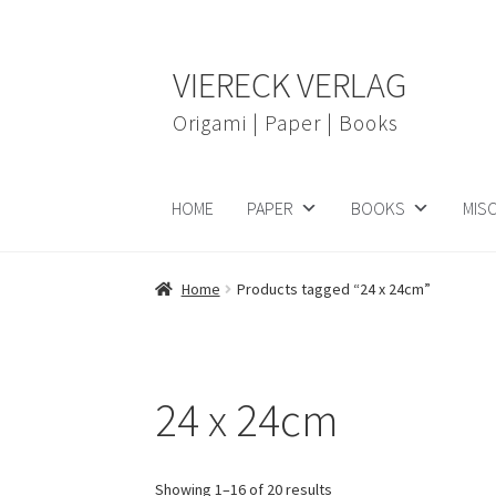
Skip
Skip
VIERECK VERLAG
to
to
navigation
content
Origami | Paper | Books
HOME
PAPER
BOOKS
MIS
Home
Products tagged “24 x 24cm”
24 x 24cm
Showing 1–16 of 20 results