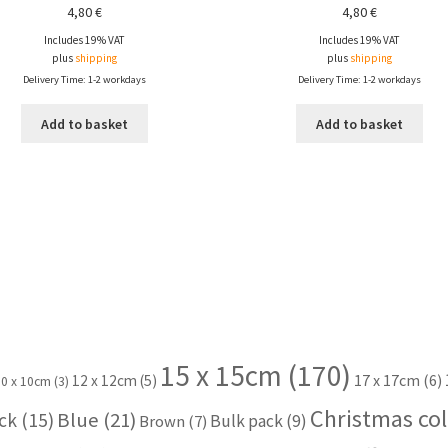
4,80
€
4,80
€
Includes 19% VAT
Includes 19% VAT
plus
shipping
plus
shipping
Delivery Time: 1-2 workdays
Delivery Time: 1-2 workdays
Add to basket
Add to basket
15 x 15cm
(170)
17 x 17cm
(6)
12 x 12cm
(5)
10 x 10cm
(3)
Christmas col
Blue
(21)
ck
(15)
Bulk pack
(9)
Brown
(7)