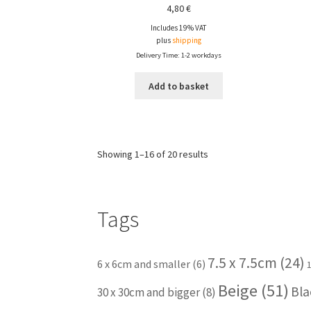
4,80
€
Includes 19% VAT
plus
shipping
Delivery Time: 1-2 workdays
Add to basket
Showing 1–16 of 20 results
Tags
7.5 x 7.5cm
(24)
6 x 6cm and smaller
(6)
Beige
(51)
Bla
30 x 30cm and bigger
(8)