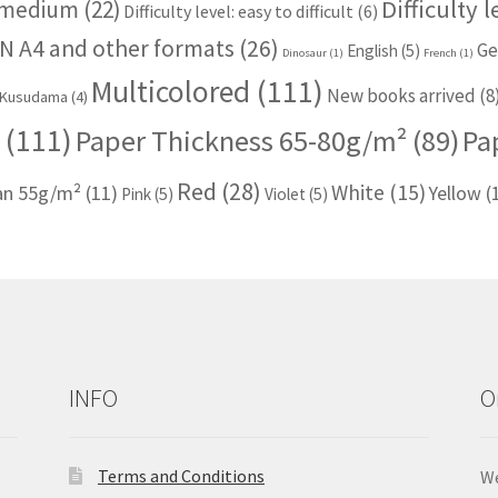
Difficulty 
: medium
(22)
Difficulty level: easy to difficult
(6)
N A4 and other formats
(26)
Ge
English
(5)
Dinosaur
(1)
French
(1)
Multicolored
(111)
New books arrived
(8
Kusudama
(4)
(111)
Paper Thickness 65-80g/m²
(89)
Pa
Red
(28)
White
(15)
han 55g/m²
(11)
Yellow
(
Pink
(5)
Violet
(5)
INFO
O
Terms and Conditions
We