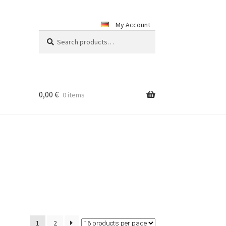
My Account
Search
Search
for:
0,00
€
0 items
1
2