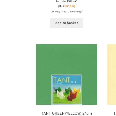
Includes 19% VAT
plus
shipping
Delivery Time: 1-2 workdays
Add to basket
TANT GREEN/YELLOW, 24cm
T