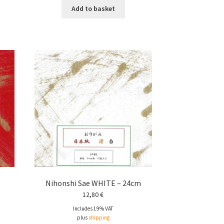
Add to basket
Nihonshi Sae WHITE – 24cm
12,80
€
Includes 19% VAT
plus
shipping