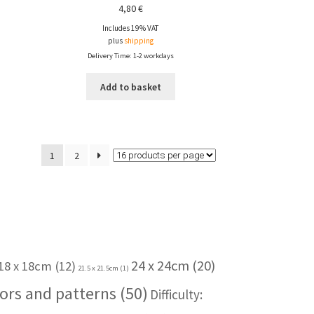
4,80
€
Includes 19% VAT
plus
shipping
Delivery Time: 1-2 workdays
Add to basket
1
2
24 x 24cm
(20)
18 x 18cm
(12)
21.5 x 21.5cm
(1)
ors and patterns
(50)
Difficulty: