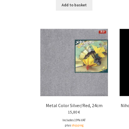
Add to basket
Metal Color Silver/Red, 24cm
Niho
15,80
€
Includes 19% VAT
plus
shipping