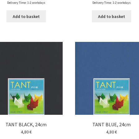
Delivery Time: 1-2 workdays
Delivery Time: 1-2 workdays
Add to basket
Add to basket
TANT BLACK, 24cm
TANT BLUE, 24cm
4,80
€
4,80
€