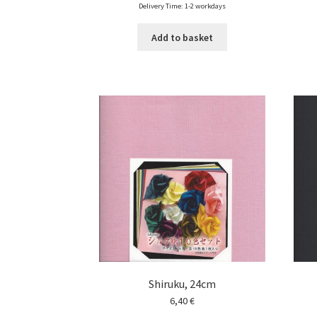
Delivery Time: 1-2 workdays
Add to basket
Shiruku, 24cm
6,40
€