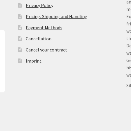
an
Privacy Policy
me
Pricing, Shipping and Handling
Eu
fr
Payment Methods
wo
th
Cancellation
De
Cancel your contract
wa
Ge
Imprint
hi
we
Si