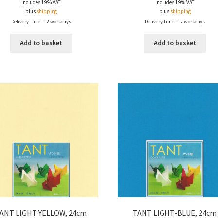
Includes 19% VAT
Includes 19% VAT
plus
shipping
plus
shipping
Delivery Time: 1-2 workdays
Delivery Time: 1-2 workdays
Add to basket
Add to basket
ANT LIGHT YELLOW, 24cm
TANT LIGHT-BLUE, 24cm