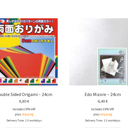
uble Sided Origami – 24cm
Edo Mizore – 24cm
8,80
€
6,40
€
Includes 19% VAT
Includes 19% VAT
plus
shipping
plus
shipping
Delivery Time: 1-2 workdays
Delivery Time: 1-2 workdays