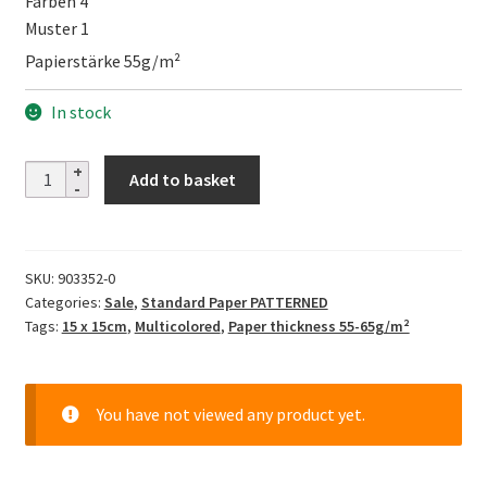
Farben 4
Muster 1
Papierstärke 55g/m²
In stock
Design
Add to basket
Paper
-
Check
SKU:
903352-0
Pattern
Categories:
Sale
,
Standard Paper PATTERNED
II
Tags:
15 x 15cm
,
Multicolored
,
Paper thickness 55-65g/m²
quantity
You have not viewed any product yet.