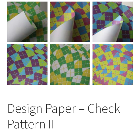
Design Paper – Check
Pattern II