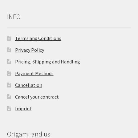
INFO
Terms and Conditions
Privacy Policy
Pricing, Shipping and Handling
Payment Methods
Cancellation
Cancel your contract
Imprint
Origami and us