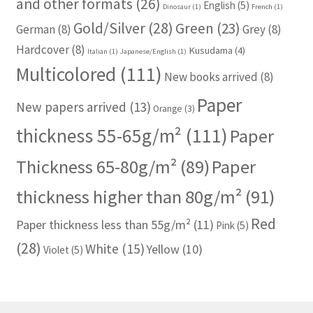
and other formats
(26)
English
(5)
Dinosaur
(1)
French
(1)
Gold/Silver
(28)
Green
(23)
German
(8)
Grey
(8)
Hardcover
(8)
Kusudama
(4)
Italian
(1)
Japanese/English
(1)
Multicolored
(111)
New books arrived
(8)
Paper
New papers arrived
(13)
Orange
(3)
thickness 55-65g/m²
(111)
Paper
Thickness 65-80g/m²
(89)
Paper
thickness higher than 80g/m²
(91)
Red
Paper thickness less than 55g/m²
(11)
Pink
(5)
(28)
White
(15)
Yellow
(10)
Violet
(5)