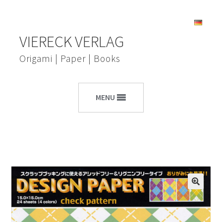
Skip
Skip
VIERECK VERLAG
to
to
navigation
content
Origami | Paper | Books
MENU