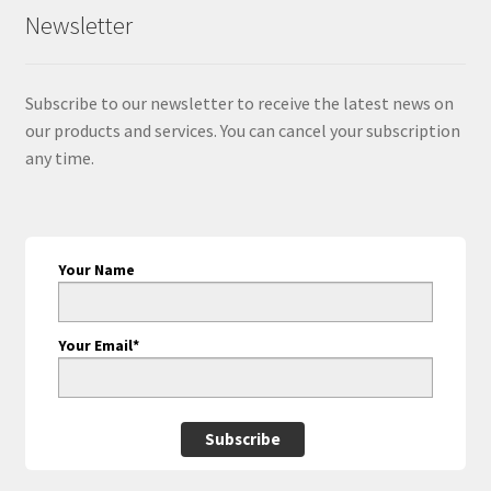
Newsletter
Subscribe to our newsletter to receive the latest news on
our products and services. You can cancel your subscription
any time.
Your Name
Your Email*
Subscribe