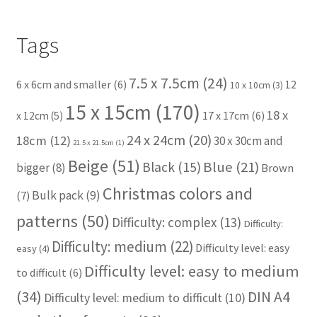
Tags
7.5 x 7.5cm
(24)
6 x 6cm and smaller
(6)
12
10 x 10cm
(3)
15 x 15cm
(170)
18 x
17 x 17cm
(6)
x 12cm
(5)
24 x 24cm
(20)
18cm
(12)
30 x 30cm and
21.5 x 21.5cm
(1)
Beige
(51)
Blue
(21)
Black
(15)
bigger
(8)
Brown
Christmas colors and
Bulk pack
(9)
(7)
patterns
(50)
Difficulty: complex
(13)
Difficulty:
Difficulty: medium
(22)
Difficulty level: easy
easy
(4)
Difficulty level: easy to medium
to difficult
(6)
(34)
DIN A4
Difficulty level: medium to difficult
(10)