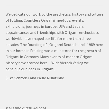
We dedicate our work to the aesthetics, history and culture
of folding. Countless Origami meetups, events,
exhibitions, journeys in Europe, USA and Japan,
acquaintances and friendships with Origami enthusiasts
worldwide have shaped our life for more than three
decades. The founding of „Origami Deutschland“ 1989 here
in our home in Freising was a milestone for the growth of
Origami in Germany. Many events of modern Origami
history have started here. With Viereck Verlag we
continue our ideas in Origami.
Silke Schröder and Paulo Mulatinho
© VIERECK VERLAG 2026