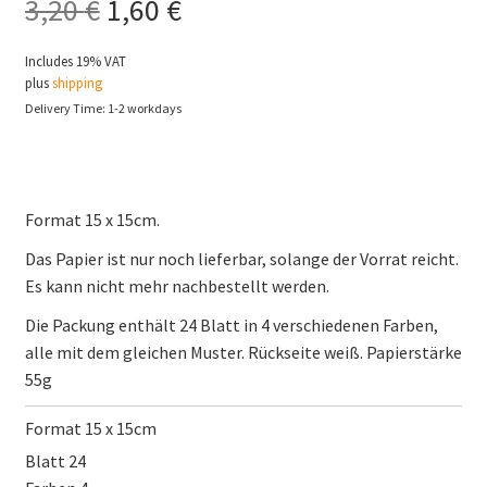
Original
Current
3,20
€
1,60
€
price
price
Includes 19% VAT
plus
shipping
was:
is:
Delivery Time: 1-2 workdays
3,20 €.
1,60 €.
Format 15 x 15cm.
Das Papier ist nur noch lieferbar, solange der Vorrat reicht.
Es kann nicht mehr nachbestellt werden.
Die Packung enthält 24 Blatt in 4 verschiedenen Farben,
alle mit dem gleichen Muster. Rückseite weiß. Papierstärke
55g
Format 15 x 15cm
Blatt 24