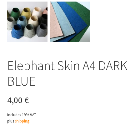
Elephant Skin A4 DARK
BLUE
4,00
€
Includes 19% VAT
plus
shipping