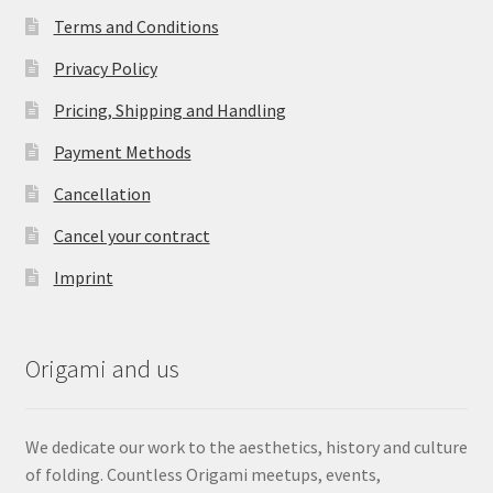
Terms and Conditions
Privacy Policy
Pricing, Shipping and Handling
Payment Methods
Cancellation
Cancel your contract
Imprint
Origami and us
We dedicate our work to the aesthetics, history and culture
of folding. Countless Origami meetups, events,