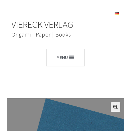
Skip
Skip
VIERECK VERLAG
to
to
navigation
content
Origami | Paper | Books
MENU