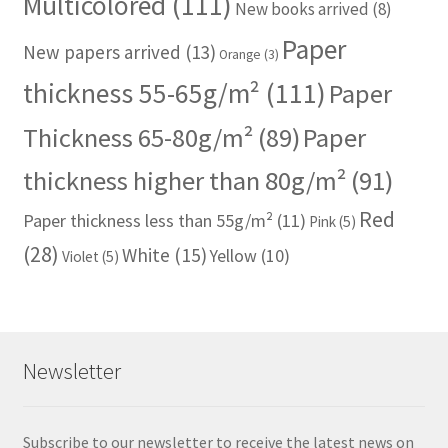
Multicolored
(111)
New books arrived
(8)
Paper
New papers arrived
(13)
Orange
(3)
thickness 55-65g/m²
(111)
Paper
Thickness 65-80g/m²
(89)
Paper
thickness higher than 80g/m²
(91)
Red
Paper thickness less than 55g/m²
(11)
Pink
(5)
(28)
White
(15)
Yellow
(10)
Violet
(5)
Newsletter
Subscribe to our newsletter to receive the latest news on