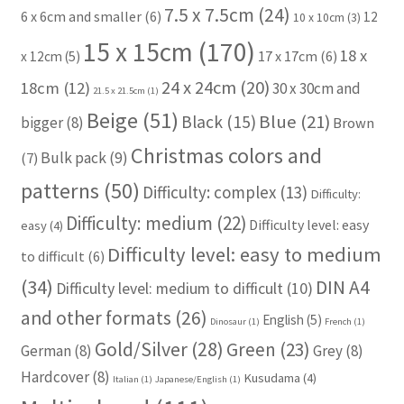
7.5 x 7.5cm
(24)
6 x 6cm and smaller
(6)
12
10 x 10cm
(3)
15 x 15cm
(170)
18 x
17 x 17cm
(6)
x 12cm
(5)
24 x 24cm
(20)
18cm
(12)
30 x 30cm and
21.5 x 21.5cm
(1)
Beige
(51)
Blue
(21)
Black
(15)
bigger
(8)
Brown
Christmas colors and
Bulk pack
(9)
(7)
patterns
(50)
Difficulty: complex
(13)
Difficulty:
Difficulty: medium
(22)
Difficulty level: easy
easy
(4)
Difficulty level: easy to medium
to difficult
(6)
(34)
DIN A4
Difficulty level: medium to difficult
(10)
and other formats
(26)
English
(5)
Dinosaur
(1)
French
(1)
Gold/Silver
(28)
Green
(23)
German
(8)
Grey
(8)
Hardcover
(8)
Kusudama
(4)
Italian
(1)
Japanese/English
(1)