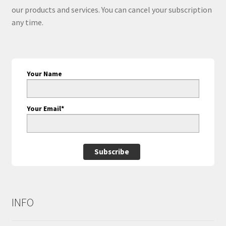
our products and services. You can cancel your subscription
any time.
Your Name
Your Email*
Subscribe
INFO