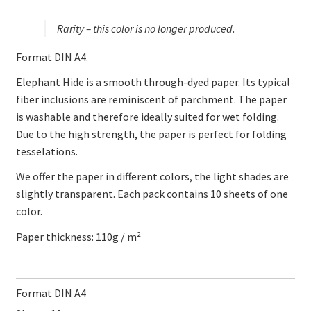
Rarity – this color is no longer produced.
Format DIN A4.
Elephant Hide is a smooth through-dyed paper. Its typical
fiber inclusions are reminiscent of parchment. The paper
is washable and therefore ideally suited for wet folding.
Due to the high strength, the paper is perfect for folding
tesselations.
We offer the paper in different colors, the light shades are
slightly transparent. Each pack contains 10 sheets of one
color.
Paper thickness: 110g / m²
Format DIN A4