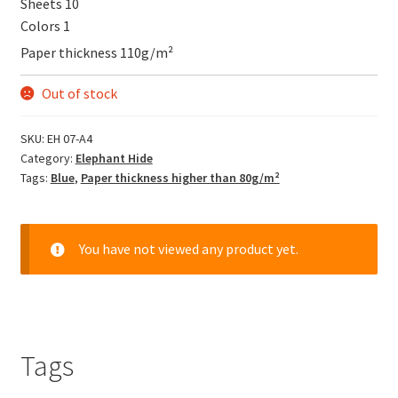
Sheets 10
Colors 1
Paper thickness 110g/m²
Out of stock
SKU:
EH 07-A4
Category:
Elephant Hide
Tags:
Blue
,
Paper thickness higher than 80g/m²
You have not viewed any product yet.
Tags