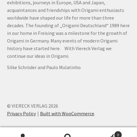
exhibitions, journeys in Europe, USA and Japan,
acquaintances and friendships with Origami enthusiasts
worldwide have shaped our life for more than three
decades. The founding of „Origami Deutschland“ 1989 here
in our home in Freising was a milestone for the growth of
Origami in Germany. Many events of modern Origami
history have started here. With Viereck Verlag we
continue our ideas in Origami.
Silke Schröder and Paulo Mulatinho
© VIERECK VERLAG 2026
Privacy Policy
Built with WooCommerce
.
0