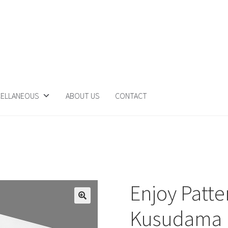
CELLANEOUS
ABOUT US
CONTACT
Enjoy Patte
Kusudama