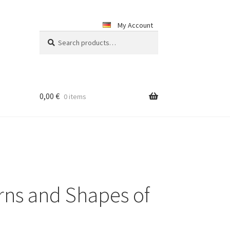
My Account
Search
Search
for:
0,00
€
0 items
rns and Shapes of