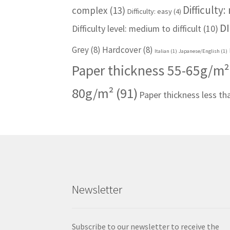
Difficulty
complex
(13)
Difficulty: easy
(4)
DI
Difficulty level: medium to difficult
(10)
Grey
(8)
Hardcover
(8)
Italian
(1)
Japanese/English
(1)
Paper thickness 55-65g/m²
80g/m²
(91)
Paper thickness less t
Newsletter
Subscribe to our newsletter to receive the