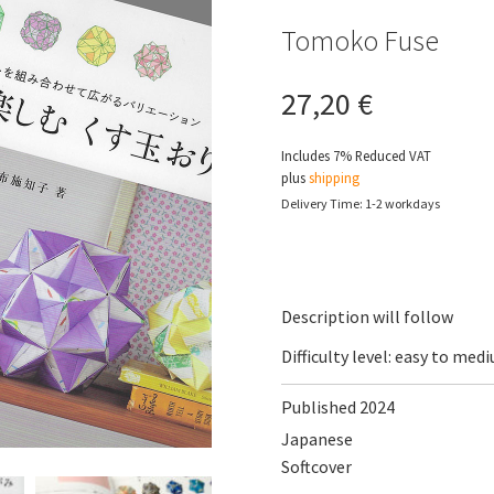
Tomoko Fuse
27,20
€
Includes 7% Reduced VAT
plus
shipping
Delivery Time: 1-2 workdays
Description will follow
Difficulty level: easy to med
Published 2024
Japanese
Softcover