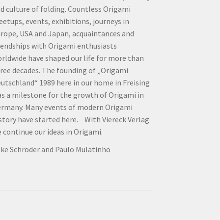
d culture of folding. Countless Origami
etups, events, exhibitions, journeys in
rope, USA and Japan, acquaintances and
iendships with Origami enthusiasts
rldwide have shaped our life for more than
ree decades. The founding of „Origami
utschland“ 1989 here in our home in Freising
s a milestone for the growth of Origami in
rmany. Many events of modern Origami
story have started here. With Viereck Verlag
 continue our ideas in Origami.
lke Schröder and Paulo Mulatinho