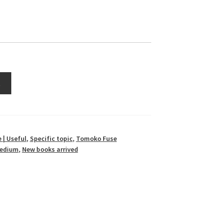
t
 | Useful
,
Specific topic
,
Tomoko Fuse
 medium
,
New books arrived