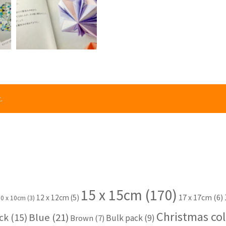
.
15 x 15cm
(170)
17 x 17cm
(6)
12 x 12cm
(5)
10 x 10cm
(3)
Christmas col
Blue
(21)
ck
(15)
Bulk pack
(9)
Brown
(7)