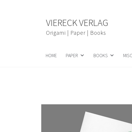
Skip
Skip
VIERECK VERLAG
to
to
navigation
content
Origami | Paper | Books
HOME
PAPER
BOOKS
MIS