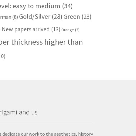
level: easy to medium
(34)
Gold/Silver
(28)
Green
(23)
rman
(8)
New papers arrived
(13)
)
Orange
(3)
per thickness higher than
10)
rigami and us
 dedicate our work to the aesthetics, history