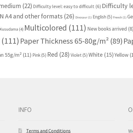
Difficulty 
: medium
(22)
Difficulty level: easy to difficult
(6)
N A4 and other formats
(26)
Ge
English
(5)
Dinosaur
(1)
French
(1)
Multicolored
(111)
New books arrived
(8
Kusudama
(4)
(111)
Paper Thickness 65-80g/m²
(89)
Pa
Red
(28)
White
(15)
han 55g/m²
(11)
Yellow
(
Pink
(5)
Violet
(5)
INFO
O
Terms and Conditions
We