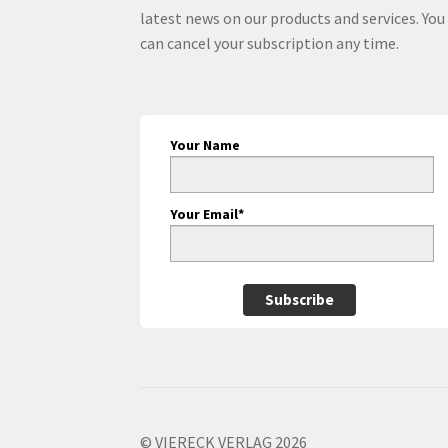
latest news on our products and services. You
can cancel your subscription any time.
Your Name
Your Email*
Subscribe
© VIERECK VERLAG 2026