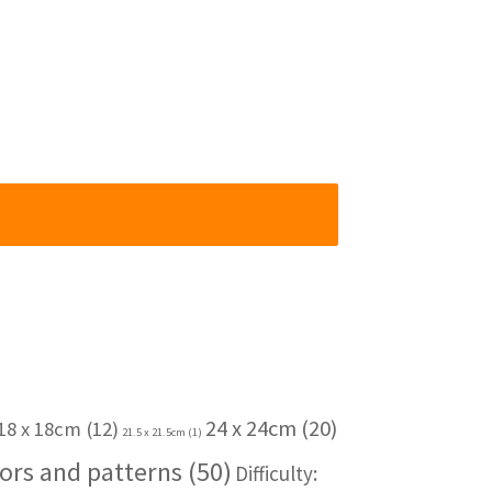
24 x 24cm
(20)
18 x 18cm
(12)
21.5 x 21.5cm
(1)
ors and patterns
(50)
Difficulty: