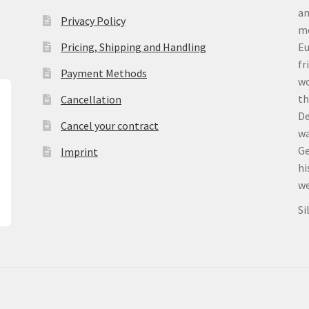
an
Privacy Policy
me
Pricing, Shipping and Handling
Eu
fr
Payment Methods
wo
th
Cancellation
De
Cancel your contract
wa
Ge
Imprint
hi
we
Si