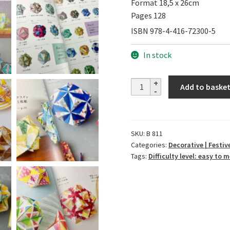
Format 18,5 x 26cm
Pages 128
ISBN 978-4-416-72300-5
In stock
Enjoy
Add to baske
Patterns
and
Shapes
SKU:
B 811
of
Categories:
Decorative | Festive
Kusudama
Tags:
Difficulty level: easy to
quantity