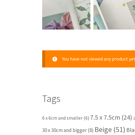
You have not viewed any product yet
Tags
7.5 x 7.5cm
(24)
6 x 6cm and smaller
(6)
Beige
(51)
Bla
30 x 30cm and bigger
(8)