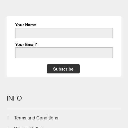
Your Name
Your Email*
Subscribe
INFO
Terms and Conditions