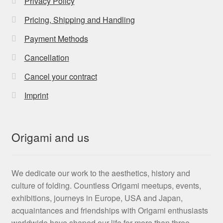
Privacy Policy
Pricing, Shipping and Handling
Payment Methods
Cancellation
Cancel your contract
Imprint
Origami and us
We dedicate our work to the aesthetics, history and
culture of folding. Countless Origami meetups, events,
exhibitions, journeys in Europe, USA and Japan,
acquaintances and friendships with Origami enthusiasts
worldwide have shaped our life for more than three