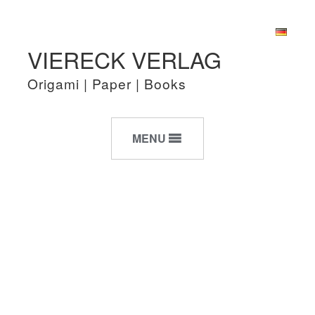
Skip
Skip
VIERECK VERLAG
to
to
navigation
content
Origami | Paper | Books
MENU