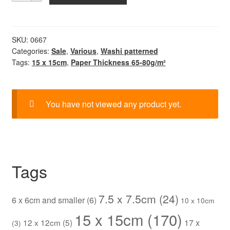
Chiyogami
quantity
SKU:
0667
Categories:
Sale
,
Various
,
Washi patterned
Tags:
15 x 15cm
,
Paper Thickness 65-80g/m²
You have not viewed any product yet.
Tags
7.5 x 7.5cm
(24)
6 x 6cm and smaller
(6)
10 x 10cm
15 x 15cm
(170)
12 x 12cm
(5)
17 x
(3)