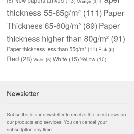
New papers arrived
(13)
(8)
Orange
(3)
thickness 55-65g/m²
(111)
Paper
Thickness 65-80g/m²
(89)
Paper
thickness higher than 80g/m²
(91)
Paper thickness less than 55g/m²
(11)
Pink
(5)
Red
(28)
White
(15)
Yellow
(10)
Violet
(5)
Newsletter
Subscribe to our newsletter to receive the latest news on
our products and services. You can cancel your
subscription any time.