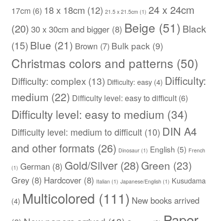
24 x 24cm
18 x 18cm
(12)
17cm
(6)
21.5 x 21.5cm
(1)
Beige
(51)
(20)
Black
30 x 30cm and bigger
(8)
Blue
(21)
(15)
Bulk pack
(9)
Brown
(7)
Christmas colors and patterns
(50)
Difficulty:
Difficulty: complex
(13)
Difficulty: easy
(4)
medium
(22)
Difficulty level: easy to difficult
(6)
Difficulty level: easy to medium
(34)
DIN A4
Difficulty level: medium to difficult
(10)
and other formats
(26)
English
(5)
Dinosaur
(1)
French
Gold/Silver
(28)
Green
(23)
German
(8)
(1)
Grey
(8)
Hardcover
(8)
Kusudama
Italian
(1)
Japanese/English
(1)
Multicolored
(111)
New books arrived
(4)
Paper