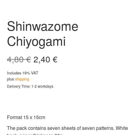
Shinwazome
Chiyogami
Original
Current
4,80
€
2,40
€
price
price
Includes 19% VAT
plus
shipping
was:
is:
Delivery Time: 1-2 workdays
4,80 €.
2,40 €.
Format 15 x 15cm
The pack contains seven sheets of seven patterns. White