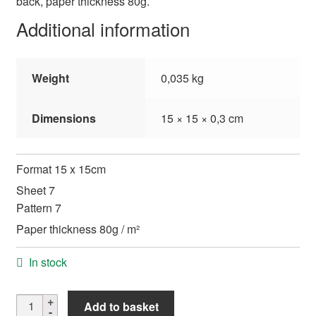
back, paper thickness 80g.
Additional information
Weight
0,035 kg
Dimensions
15 × 15 × 0,3 cm
Format 15 x 15cm
Sheet 7
Pattern 7
Paper thickness 80g / m²
In stock
Shinwazome
Add to basket