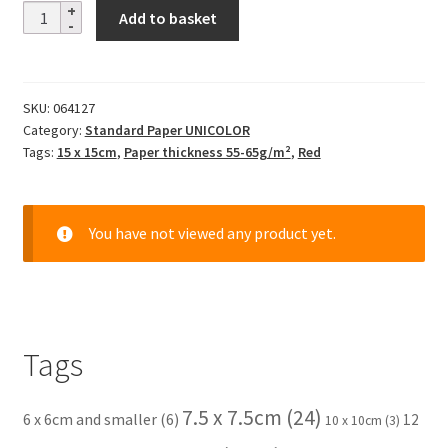
Solid
Add to basket
Color
-
bordeaux
SKU:
064127
rot
Category:
Standard Paper UNICOLOR
quantity
Tags:
15 x 15cm
,
Paper thickness 55-65g/m²
,
Red
You have not viewed any product yet.
Tags
7.5 x 7.5cm
(24)
6 x 6cm and smaller
(6)
12
10 x 10cm
(3)