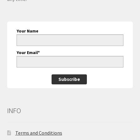
Your Name
Your Email*
Subscribe
INFO
Terms and Conditions