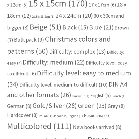
15 x 15cm
(170)
18 x
17 x 17cm
(6)
x 12cm
(5)
24 x 24cm
(20)
18cm
(12)
30 x 30cm and
21.5 x 21.5cm
(1)
Beige
(51)
Blue
(21)
Black
(15)
bigger
(8)
Brown
Christmas colors and
Bulk pack
(9)
(7)
patterns
(50)
Difficulty: complex
(13)
Difficulty:
Difficulty: medium
(22)
Difficulty level: easy
easy
(4)
Difficulty level: easy to medium
to difficult
(6)
(34)
DIN A4
Difficulty level: medium to difficult
(10)
and other formats
(26)
English
(5)
Dinosaur
(1)
French
(1)
Gold/Silver
(28)
Green
(23)
German
(8)
Grey
(8)
Hardcover
(8)
Kusudama
(4)
Italian
(1)
Japanese/English
(1)
Multicolored
(111)
New books arrived
(8)