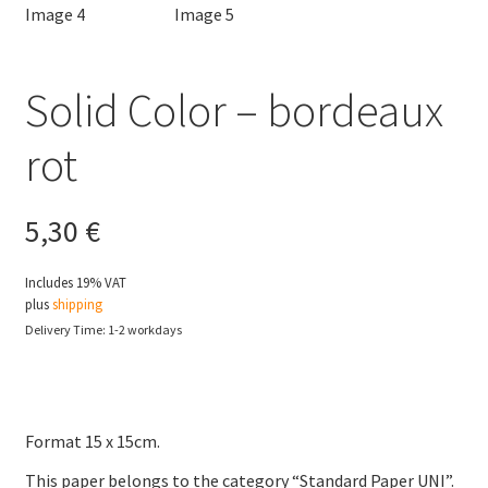
Solid Color – bordeaux
rot
5,30
€
Includes 19% VAT
plus
shipping
Delivery Time: 1-2 workdays
Format 15 x 15cm.
This paper belongs to the category “Standard Paper UNI”.