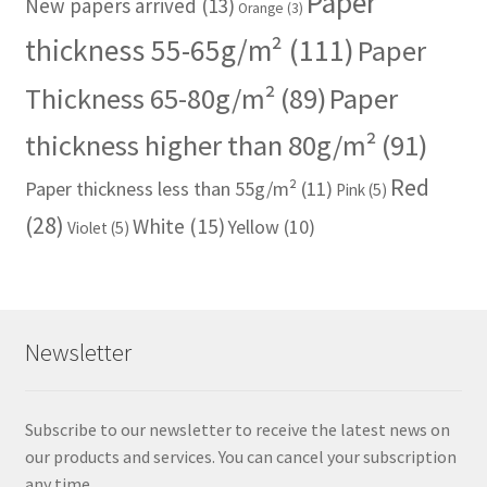
Paper
New papers arrived
(13)
Orange
(3)
thickness 55-65g/m²
(111)
Paper
Thickness 65-80g/m²
(89)
Paper
thickness higher than 80g/m²
(91)
Red
Paper thickness less than 55g/m²
(11)
Pink
(5)
(28)
White
(15)
Yellow
(10)
Violet
(5)
Newsletter
Subscribe to our newsletter to receive the latest news on
our products and services. You can cancel your subscription
any time.