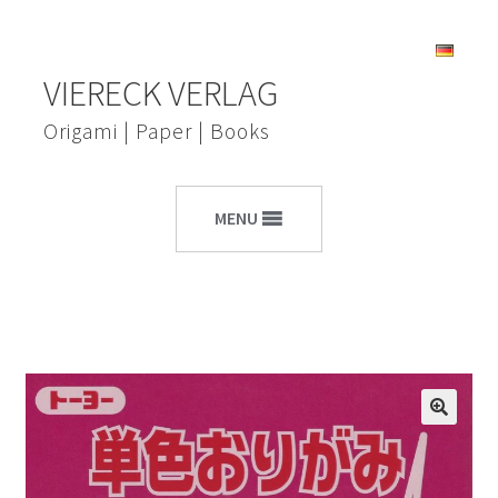
Skip
Skip
VIERECK VERLAG
to
to
navigation
content
Origami | Paper | Books
MENU
🔍