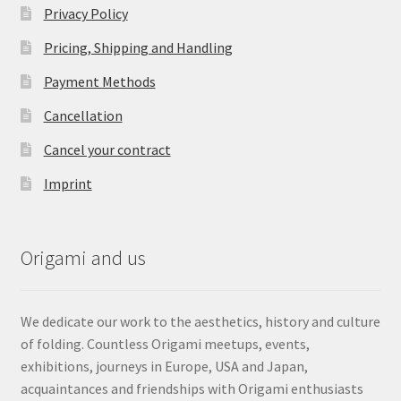
Privacy Policy
Pricing, Shipping and Handling
Payment Methods
Cancellation
Cancel your contract
Imprint
Origami and us
We dedicate our work to the aesthetics, history and culture
of folding. Countless Origami meetups, events,
exhibitions, journeys in Europe, USA and Japan,
acquaintances and friendships with Origami enthusiasts