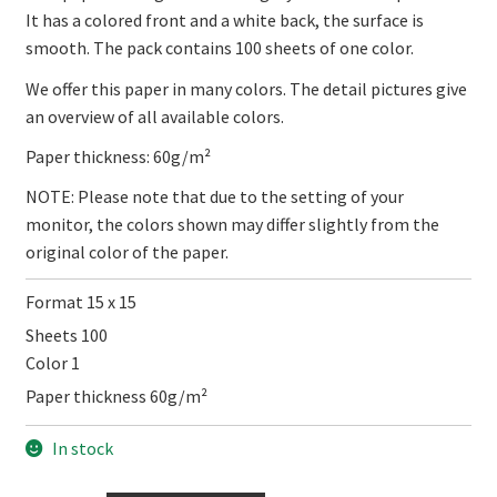
It has a colored front and a white back, the surface is
smooth. The pack contains 100 sheets of one color.
We offer this paper in many colors. The detail pictures give
an overview of all available colors.
Paper thickness: 60g/m²
NOTE: Please note that due to the setting of your
monitor, the colors shown may differ slightly from the
original color of the paper.
Format 15 x 15
Sheets 100
Color 1
Paper thickness 60g/m²
In stock