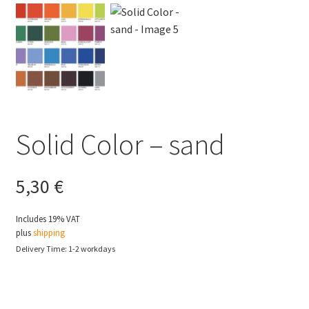
Solid Color – sand
5,30
€
Includes 19% VAT
plus
shipping
Delivery Time: 1-2 workdays