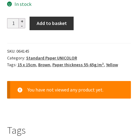
In stock
Solid
Add to basket
Color
-
sand
SKU:
064145
quantity
Category:
Standard Paper UNICOLOR
Tags:
15 x 15cm
,
Brown
,
Paper thickness 55-65g/m²
,
Yellow
You have not viewed any product yet.
Tags