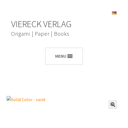
Skip
Skip
VIERECK VERLAG
to
to
navigation
content
Origami | Paper | Books
MENU
🔍