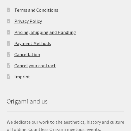
Terms and Conditions
Privacy Policy
Pricing, Shipping and Handling
Payment Methods
Cancellation
Cancel your contract
Imprint
Origami and us
We dedicate our work to the aesthetics, history and culture
of folding. Countless Origami meetups, events,