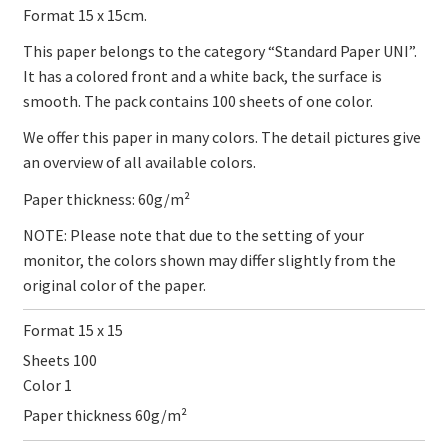
Format 15 x 15cm.
This paper belongs to the category “Standard Paper UNI”.
It has a colored front and a white back, the surface is
smooth. The pack contains 100 sheets of one color.
We offer this paper in many colors. The detail pictures give
an overview of all available colors.
Paper thickness: 60g/m²
NOTE: Please note that due to the setting of your
monitor, the colors shown may differ slightly from the
original color of the paper.
Format 15 x 15
Sheets 100
Color 1
Paper thickness 60g/m²