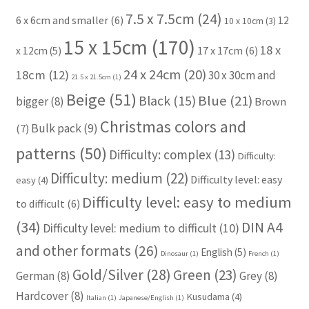
7.5 x 7.5cm
(24)
6 x 6cm and smaller
(6)
12
10 x 10cm
(3)
15 x 15cm
(170)
18 x
17 x 17cm
(6)
x 12cm
(5)
24 x 24cm
(20)
18cm
(12)
30 x 30cm and
21.5 x 21.5cm
(1)
Beige
(51)
Blue
(21)
Black
(15)
bigger
(8)
Brown
Christmas colors and
Bulk pack
(9)
(7)
patterns
(50)
Difficulty: complex
(13)
Difficulty:
Difficulty: medium
(22)
Difficulty level: easy
easy
(4)
Difficulty level: easy to medium
to difficult
(6)
(34)
DIN A4
Difficulty level: medium to difficult
(10)
and other formats
(26)
English
(5)
Dinosaur
(1)
French
(1)
Gold/Silver
(28)
Green
(23)
German
(8)
Grey
(8)
Hardcover
(8)
Kusudama
(4)
Italian
(1)
Japanese/English
(1)