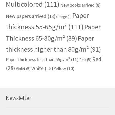
Multicolored
(111)
New books arrived
(8)
Paper
New papers arrived
(13)
Orange
(3)
thickness 55-65g/m²
(111)
Paper
Thickness 65-80g/m²
(89)
Paper
thickness higher than 80g/m²
(91)
Red
Paper thickness less than 55g/m²
(11)
Pink
(5)
(28)
White
(15)
Yellow
(10)
Violet
(5)
Newsletter