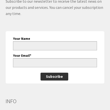
Subscribe to our newsletter to receive the latest news on
our products and services. You can cancel your subscription
any time.
Your Name
Your Email*
Subscribe
INFO