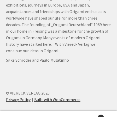
exhibitions, journeys in Europe, USA and Japan,
acquaintances and friendships with Origami enthusiasts
worldwide have shaped our life for more than three
decades. The founding of „Origami Deutschland“ 1989 here
in our home in Freising was a milestone for the growth of
Origami in Germany. Many events of modern Origami
history have started here. With Viereck Verlag we
continue our ideas in Origami.
Silke Schröder and Paulo Mulatinho
© VIERECK VERLAG 2026
Privacy Policy
Built with WooCommerce
.