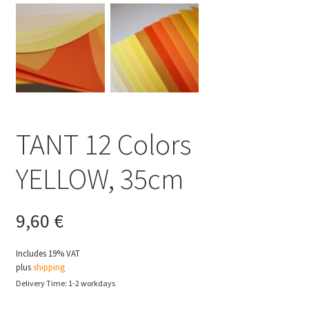
TANT 12 Colors
YELLOW, 35cm
9,60
€
Includes 19% VAT
plus
shipping
Delivery Time: 1-2 workdays