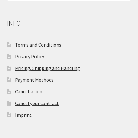
INFO
Terms and Conditions
Privacy Policy
Pricing, Shipping and Handling
Payment Methods
Cancellation
Cancel your contract
Imprint