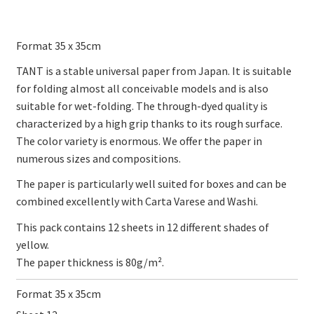
Format 35 x 35cm
TANT is a stable universal paper from Japan. It is suitable
for folding almost all conceivable models and is also
suitable for wet-folding. The through-dyed quality is
characterized by a high grip thanks to its rough surface.
The color variety is enormous. We offer the paper in
numerous sizes and compositions.
The paper is particularly well suited for boxes and can be
combined excellently with Carta Varese and Washi.
This pack contains 12 sheets in 12 different shades of
yellow.
The paper thickness is 80g/m².
Format 35 x 35cm