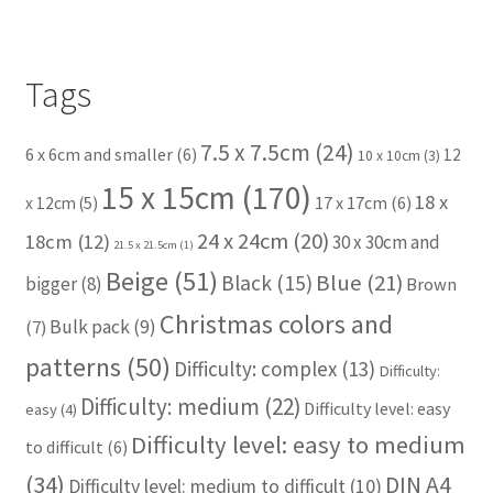
Tags
7.5 x 7.5cm
(24)
6 x 6cm and smaller
(6)
12
10 x 10cm
(3)
15 x 15cm
(170)
18 x
17 x 17cm
(6)
x 12cm
(5)
24 x 24cm
(20)
18cm
(12)
30 x 30cm and
21.5 x 21.5cm
(1)
Beige
(51)
Blue
(21)
Black
(15)
bigger
(8)
Brown
Christmas colors and
Bulk pack
(9)
(7)
patterns
(50)
Difficulty: complex
(13)
Difficulty:
Difficulty: medium
(22)
Difficulty level: easy
easy
(4)
Difficulty level: easy to medium
to difficult
(6)
(34)
DIN A4
Difficulty level: medium to difficult
(10)