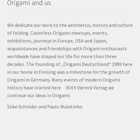
Origami and us
We dedicate our work to the aesthetics, history and culture
of folding. Countless Origami meetups, events,
exhibitions, journeys in Europe, USA and Japan,
acquaintances and friendships with Origami enthusiasts
worldwide have shaped our life for more than three
decades. The founding of „Origami Deutschland“ 1989 here
in our home in Freising was a milestone for the growth of
Origami in Germany. Many events of modern Origami
history have started here. With Viereck Verlag we
continue our ideas in Origami.
Silke Schröder and Paulo Mulatinho