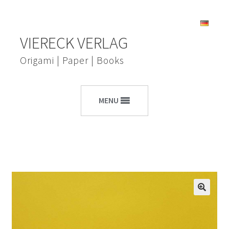
Skip
Skip
VIERECK VERLAG
to
to
navigation
content
Origami | Paper | Books
MENU