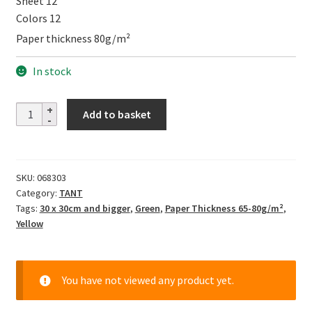
Sheet 12
Colors 12
Paper thickness 80g/m²
In stock
TANT
Add to basket
12
Colors
YELLOW,
SKU:
068303
35cm
Category:
TANT
quantity
Tags:
30 x 30cm and bigger
,
Green
,
Paper Thickness 65-80g/m²
,
Yellow
You have not viewed any product yet.