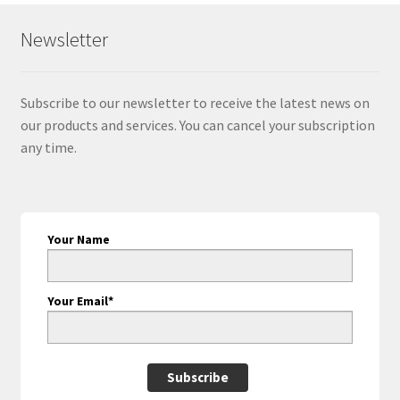
Newsletter
Subscribe to our newsletter to receive the latest news on
our products and services. You can cancel your subscription
any time.
Your Name
Your Email*
Subscribe