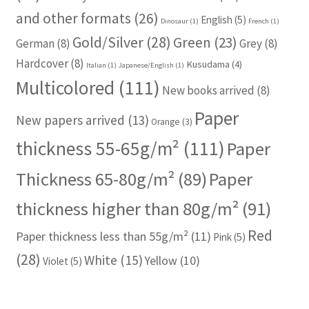
and other formats
(26)
English
(5)
Dinosaur
(1)
French
(1)
Gold/Silver
(28)
Green
(23)
German
(8)
Grey
(8)
Hardcover
(8)
Kusudama
(4)
Italian
(1)
Japanese/English
(1)
Multicolored
(111)
New books arrived
(8)
Paper
New papers arrived
(13)
Orange
(3)
thickness 55-65g/m²
(111)
Paper
Thickness 65-80g/m²
(89)
Paper
thickness higher than 80g/m²
(91)
Red
Paper thickness less than 55g/m²
(11)
Pink
(5)
(28)
White
(15)
Yellow
(10)
Violet
(5)