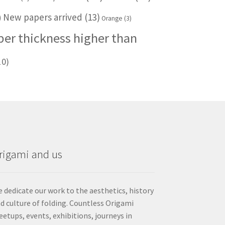
New papers arrived
(13)
)
Orange
(3)
per thickness higher than
10)
rigami and us
 dedicate our work to the aesthetics, history
d culture of folding. Countless Origami
etups, events, exhibitions, journeys in