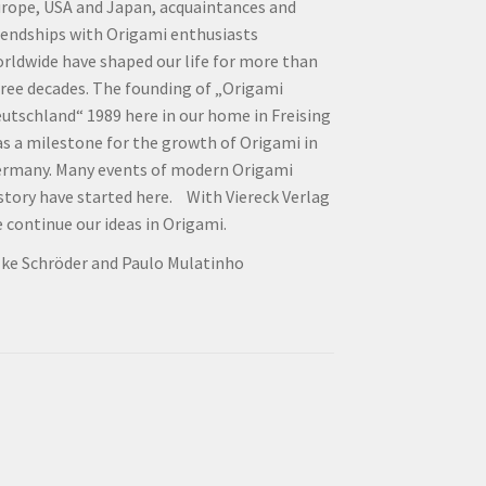
rope, USA and Japan, acquaintances and
iendships with Origami enthusiasts
rldwide have shaped our life for more than
ree decades. The founding of „Origami
utschland“ 1989 here in our home in Freising
s a milestone for the growth of Origami in
rmany. Many events of modern Origami
story have started here. With Viereck Verlag
 continue our ideas in Origami.
lke Schröder and Paulo Mulatinho