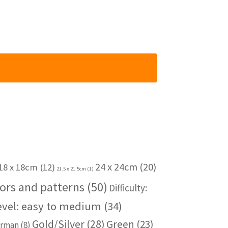
24 x 24cm
(20)
18 x 18cm
(12)
21.5 x 21.5cm
(1)
ors and patterns
(50)
Difficulty:
level: easy to medium
(34)
Gold/Silver
(28)
Green
(23)
rman
(8)