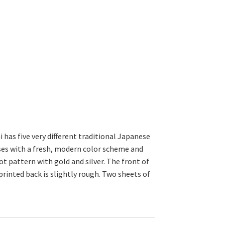
 has five very different traditional Japanese
es with a fresh, modern color scheme and
ot pattern with gold and silver. The front of
rinted back is slightly rough. Two sheets of