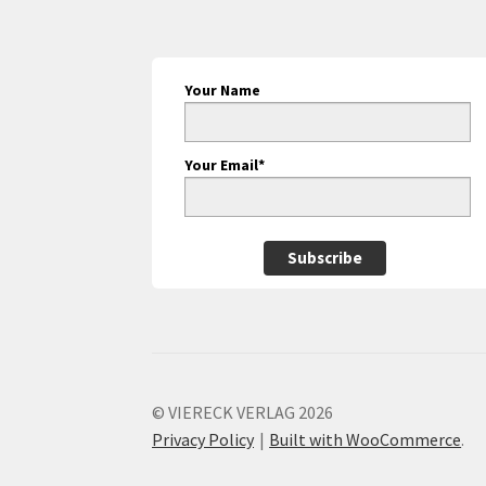
Your Name
Your Email*
Subscribe
© VIERECK VERLAG 2026
Privacy Policy
Built with WooCommerce
.