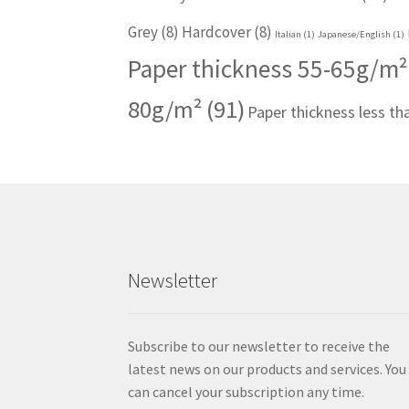
Grey
(8)
Hardcover
(8)
Italian
(1)
Japanese/English
(1)
Paper thickness 55-65g/m²
80g/m²
(91)
Paper thickness less t
Newsletter
Subscribe to our newsletter to receive the
latest news on our products and services. You
can cancel your subscription any time.