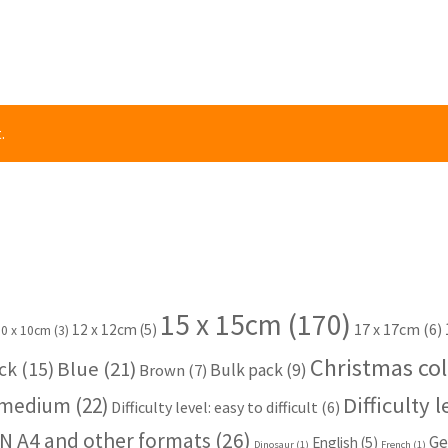
.
15 x 15cm
(170)
17 x 17cm
(6)
12 x 12cm
(5)
10 x 10cm
(3)
Christmas col
Blue
(21)
ck
(15)
Bulk pack
(9)
Brown
(7)
Difficulty 
: medium
(22)
Difficulty level: easy to difficult
(6)
N A4 and other formats
(26)
Ge
English
(5)
Dinosaur
(1)
French
(1)