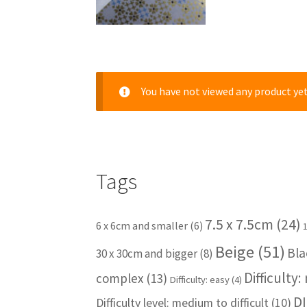
You have not viewed any product yet
Tags
7.5 x 7.5cm
(24)
6 x 6cm and smaller
(6)
Beige
(51)
Bla
30 x 30cm and bigger
(8)
Difficulty
complex
(13)
Difficulty: easy
(4)
DI
Difficulty level: medium to difficult
(10)