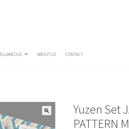
CELLANEOUS
ABOUT US
CONTACT
Yuzen Set 
PATTERN 