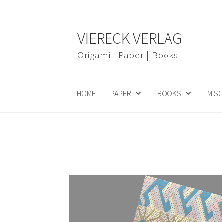
Skip
Skip
VIERECK VERLAG
to
to
navigation
content
Origami | Paper | Books
HOME
PAPER
BOOKS
MIS