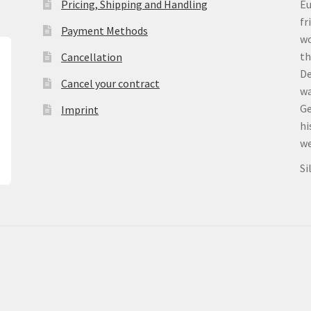
Pricing, Shipping and Handling
Eu
fr
Payment Methods
wo
th
Cancellation
De
Cancel your contract
wa
Ge
Imprint
hi
we
Si