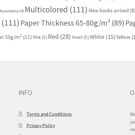
Multicolored
(111)
New books arrived
(8
Kusudama
(4)
(111)
Paper Thickness 65-80g/m²
(89)
Pa
Red
(28)
White
(15)
han 55g/m²
(11)
Yellow
(
Pink
(5)
Violet
(5)
INFO
O
Terms and Conditions
We
an
Privacy Policy
me