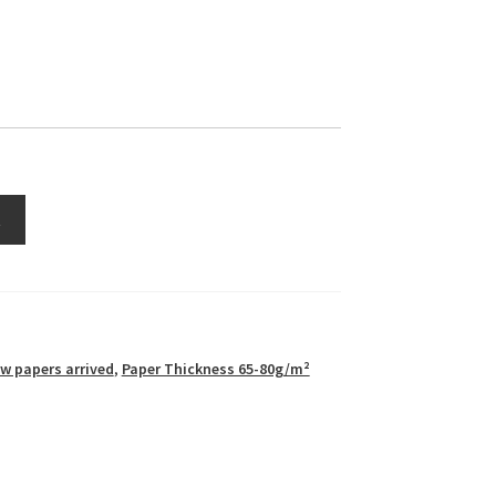
t
w papers arrived
,
Paper Thickness 65-80g/m²