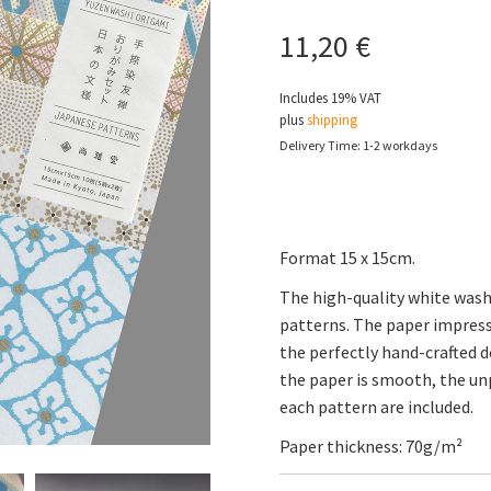
11,20
€
Includes 19% VAT
plus
shipping
Delivery Time: 1-2 workdays
Format 15 x 15cm.
The high-quality white washi
patterns. The paper impress
the perfectly hand-crafted d
the paper is smooth, the unp
each pattern are included.
Paper thickness: 70g/m²