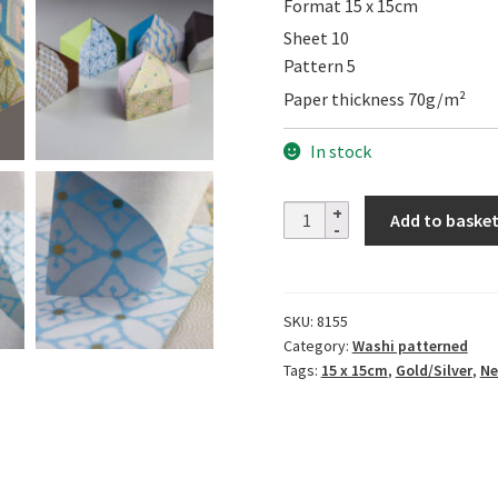
Format 15 x 15cm
Sheet 10
Pattern 5
Paper thickness 70g/m²
In stock
Yuzen
Add to baske
Set
JAPANESE
PATTERN
SKU:
8155
MIZUTAMA
Category:
Washi patterned
quantity
Tags:
15 x 15cm
,
Gold/Silver
,
Ne