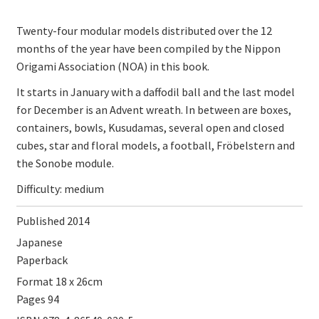
Twenty-four modular models distributed over the 12
months of the year have been compiled by the Nippon
Origami Association (NOA) in this book.
It starts in January with a daffodil ball and the last model
for December is an Advent wreath.
In between are boxes,
containers, bowls, Kusudamas, several open and closed
cubes, star and floral models, a football, Fröbelstern and
the Sonobe module.
Difficulty: medium
Published 2014
Japanese
Paperback
Format 18 x 26cm
Pages 94