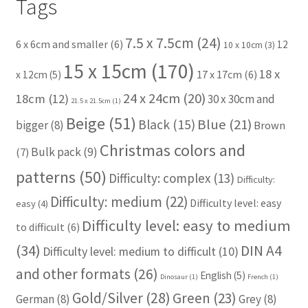
Tags
7.5 x 7.5cm
(24)
6 x 6cm and smaller
(6)
12
10 x 10cm
(3)
15 x 15cm
(170)
18 x
17 x 17cm
(6)
x 12cm
(5)
24 x 24cm
(20)
18cm
(12)
30 x 30cm and
21.5 x 21.5cm
(1)
Beige
(51)
Blue
(21)
Black
(15)
bigger
(8)
Brown
Christmas colors and
Bulk pack
(9)
(7)
patterns
(50)
Difficulty: complex
(13)
Difficulty:
Difficulty: medium
(22)
Difficulty level: easy
easy
(4)
Difficulty level: easy to medium
to difficult
(6)
(34)
DIN A4
Difficulty level: medium to difficult
(10)
and other formats
(26)
English
(5)
Dinosaur
(1)
French
(1)
Gold/Silver
(28)
Green
(23)
German
(8)
Grey
(8)