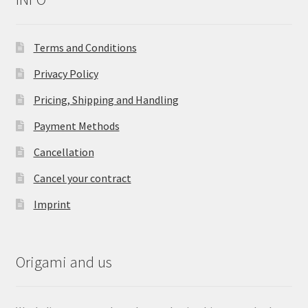
Terms and Conditions
Privacy Policy
Pricing, Shipping and Handling
Payment Methods
Cancellation
Cancel your contract
Imprint
Origami and us