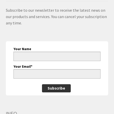
Subscribe to our newsletter to receive the latest news on
our products and services. You can cancel your subscription
any time.
Your Name
Your Email*
Subscribe
INFO