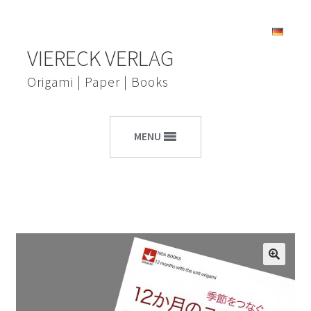
Skip
Skip
VIERECK VERLAG
to
to
navigation
content
Origami | Paper | Books
MENU