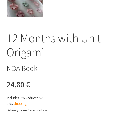
12 Months with Unit
Origami
NOA Book
24,80
€
Includes 7% Reduced VAT
plus
shipping
Delivery Time: 1-2 workdays