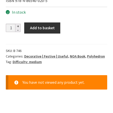
ISBN 978-4-86540-020-5
In stock
12
Add to basket
Months
with
Unit
SKU:
B 746
Origami
Categories:
Decorative | Festive | Useful
,
NOA Book
,
Polyhedron
quantity
Tag:
Difficulty: medium
You have not viewed any product yet.