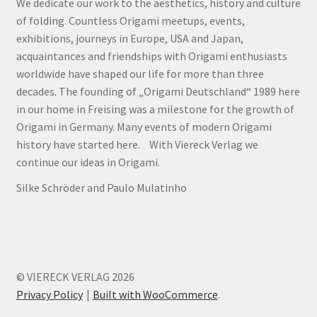
We dedicate our work to the aesthetics, history and culture
of folding. Countless Origami meetups, events,
exhibitions, journeys in Europe, USA and Japan,
acquaintances and friendships with Origami enthusiasts
worldwide have shaped our life for more than three
decades. The founding of „Origami Deutschland“ 1989 here
in our home in Freising was a milestone for the growth of
Origami in Germany. Many events of modern Origami
history have started here. With Viereck Verlag we
continue our ideas in Origami.
Silke Schröder and Paulo Mulatinho
© VIERECK VERLAG 2026
Privacy Policy
Built with WooCommerce
.