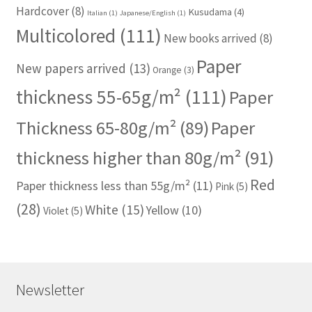
Hardcover
(8)
Kusudama
(4)
Italian
(1)
Japanese/English
(1)
Multicolored
(111)
New books arrived
(8)
Paper
New papers arrived
(13)
Orange
(3)
thickness 55-65g/m²
(111)
Paper
Thickness 65-80g/m²
(89)
Paper
thickness higher than 80g/m²
(91)
Red
Paper thickness less than 55g/m²
(11)
Pink
(5)
(28)
White
(15)
Yellow
(10)
Violet
(5)
Newsletter