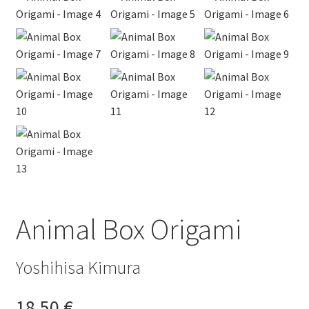
Animal Box Origami
Yoshihisa Kimura
18,50
€