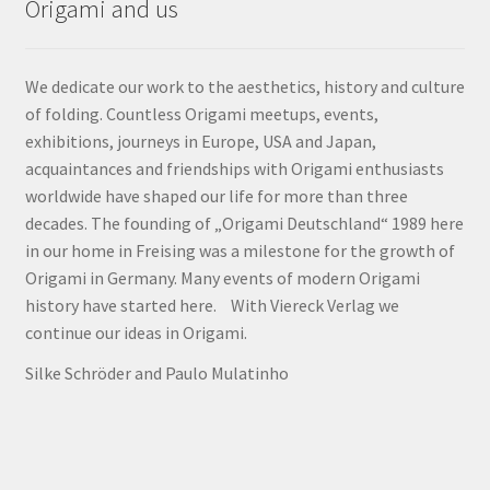
Origami and us
We dedicate our work to the aesthetics, history and culture
of folding. Countless Origami meetups, events,
exhibitions, journeys in Europe, USA and Japan,
acquaintances and friendships with Origami enthusiasts
worldwide have shaped our life for more than three
decades. The founding of „Origami Deutschland“ 1989 here
in our home in Freising was a milestone for the growth of
Origami in Germany. Many events of modern Origami
history have started here. With Viereck Verlag we
continue our ideas in Origami.
Silke Schröder and Paulo Mulatinho