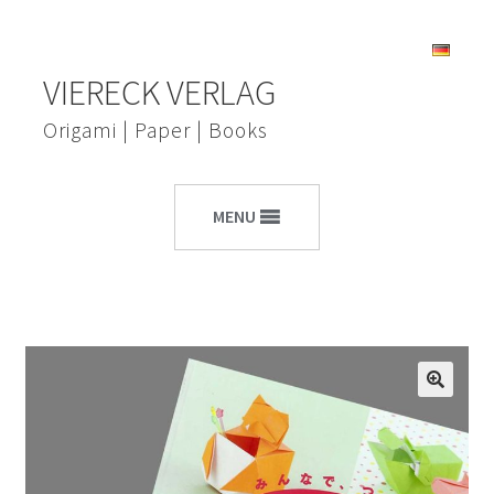
Skip
Skip
VIERECK VERLAG
to
to
navigation
content
Origami | Paper | Books
MENU
🔍