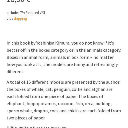
Includes 7% Reduced VAT
plus
shipping
In this book by Yoshihisa Kimura, you do not know if it’s
better off in the boxes category or in the animals category.
Boxes in animal form, animals in box form – no matter
how you look at it, the models are funny and refreshingly
different.
A total of 15 different models are presented by the author:
the boxes of whale, cat, penguin, collie and afghan are
each folded from one piece of paper. The boxes of
elephant, hippopotamus, raccoon, fish, orca, bulldog,
sperm whale, dragon, cock and chicks are each folded from
two pieces of paper.
Difficulty level: easy to medium