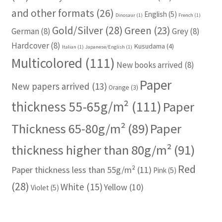
and other formats
(26)
English
(5)
Dinosaur
(1)
French
(1)
Gold/Silver
(28)
Green
(23)
German
(8)
Grey
(8)
Hardcover
(8)
Kusudama
(4)
Italian
(1)
Japanese/English
(1)
Multicolored
(111)
New books arrived
(8)
Paper
New papers arrived
(13)
Orange
(3)
thickness 55-65g/m²
(111)
Paper
Thickness 65-80g/m²
(89)
Paper
thickness higher than 80g/m²
(91)
Red
Paper thickness less than 55g/m²
(11)
Pink
(5)
(28)
White
(15)
Yellow
(10)
Violet
(5)