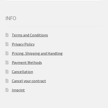
INFO
Terms and Conditions
Privacy Policy
Pricing, Shipping and Handling
Payment Methods
Cancellation
Cancel your contract
Imprint