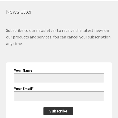
Newsletter
Subscribe to our newsletter to receive the latest news on
our products and services. You can cancel your subscription
any time.
Your Name
Your Email*
Subscribe