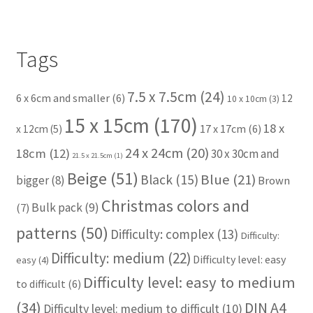
Tags
7.5 x 7.5cm
(24)
6 x 6cm and smaller
(6)
12
10 x 10cm
(3)
15 x 15cm
(170)
18 x
17 x 17cm
(6)
x 12cm
(5)
24 x 24cm
(20)
18cm
(12)
30 x 30cm and
21.5 x 21.5cm
(1)
Beige
(51)
Blue
(21)
Black
(15)
bigger
(8)
Brown
Christmas colors and
Bulk pack
(9)
(7)
patterns
(50)
Difficulty: complex
(13)
Difficulty:
Difficulty: medium
(22)
Difficulty level: easy
easy
(4)
Difficulty level: easy to medium
to difficult
(6)
(34)
DIN A4
Difficulty level: medium to difficult
(10)