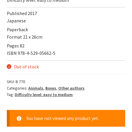
Published 2017
Japanese
Paperback
Format 21 x 26cm
Pages 82
ISBN 978-4-529-05662-5
Out of stock
SKU:
B 770
Categories:
Animals
,
Boxes
,
Other authors
Tag:
Difficulty level: easy to medium
You have not viewed any product yet.