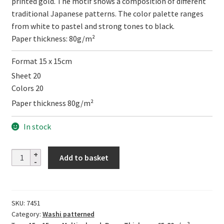
printed gold. The motif shows a composition of different
traditional Japanese patterns. The color palette ranges
from white to pastel and strong tones to black.
Paper thickness: 80g/m²
Format 15 x 15cm
Sheet 20
Colors 20
Paper thickness 80g/m²
In stock
Same
Add to basket
komon
kin-
ban
SKU:
7451
quantity
Category:
Washi patterned