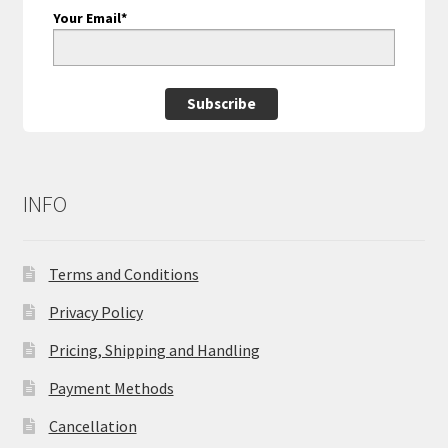
Your Email*
Subscribe
INFO
Terms and Conditions
Privacy Policy
Pricing, Shipping and Handling
Payment Methods
Cancellation