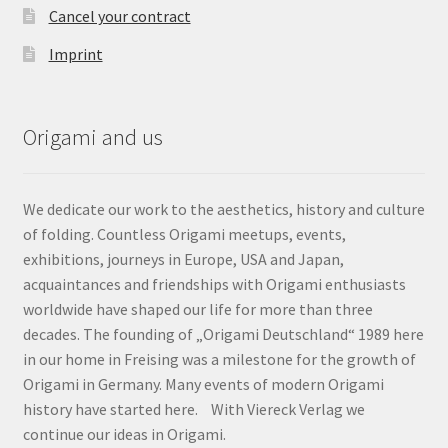
Cancel your contract
Imprint
Origami and us
We dedicate our work to the aesthetics, history and culture
of folding. Countless Origami meetups, events,
exhibitions, journeys in Europe, USA and Japan,
acquaintances and friendships with Origami enthusiasts
worldwide have shaped our life for more than three
decades. The founding of „Origami Deutschland“ 1989 here
in our home in Freising was a milestone for the growth of
Origami in Germany. Many events of modern Origami
history have started here. With Viereck Verlag we
continue our ideas in Origami.