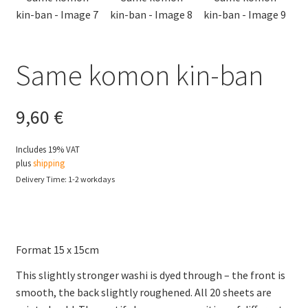
Same komon kin-ban
9,60
€
Includes 19% VAT
plus
shipping
Delivery Time: 1-2 workdays
Format 15 x 15cm
This slightly stronger washi is dyed through – the front is
smooth, the back slightly roughened. All 20 sheets are