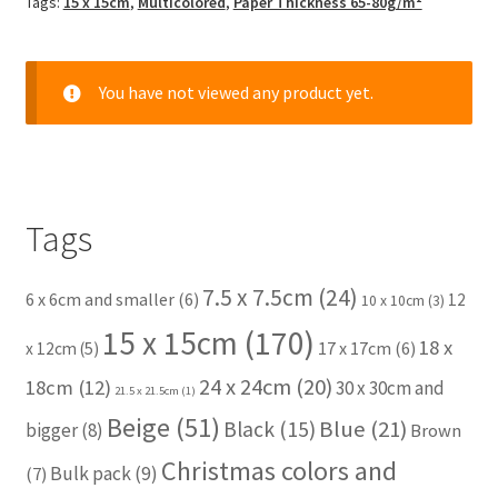
Tags:
15 x 15cm
,
Multicolored
,
Paper Thickness 65-80g/m²
You have not viewed any product yet.
Tags
7.5 x 7.5cm
(24)
6 x 6cm and smaller
(6)
12
10 x 10cm
(3)
15 x 15cm
(170)
18 x
17 x 17cm
(6)
x 12cm
(5)
24 x 24cm
(20)
18cm
(12)
30 x 30cm and
21.5 x 21.5cm
(1)
Beige
(51)
Blue
(21)
Black
(15)
bigger
(8)
Brown
Christmas colors and
Bulk pack
(9)
(7)