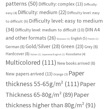
patterns
(50)
Difficulty: complex
(13)
Difficulty:
Difficulty: medium
(22)
Difficulty level: easy
easy
(4)
Difficulty level: easy to medium
to difficult
(6)
(34)
DIN A4
Difficulty level: medium to difficult
(10)
and other formats
(26)
English
(5)
Dinosaur
(1)
French
(1)
Gold/Silver
(28)
Green
(23)
German
(8)
Grey
(8)
Hardcover
(8)
Kusudama
(4)
Italian
(1)
Japanese/English
(1)
Multicolored
(111)
New books arrived
(8)
Paper
New papers arrived
(13)
Orange
(3)
thickness 55-65g/m²
(111)
Paper
Thickness 65-80g/m²
(89)
Paper
thickness higher than 80g/m²
(91)