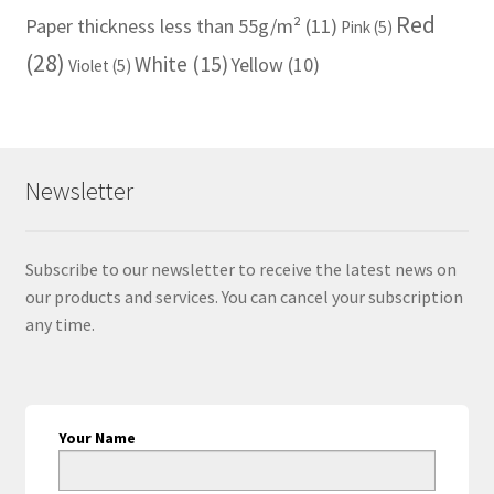
Red
Paper thickness less than 55g/m²
(11)
Pink
(5)
(28)
White
(15)
Yellow
(10)
Violet
(5)
Newsletter
Subscribe to our newsletter to receive the latest news on
our products and services. You can cancel your subscription
any time.
Your Name