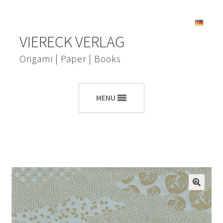
Skip
Skip
VIERECK VERLAG
to
to
navigation
content
Origami | Paper | Books
MENU
🔍